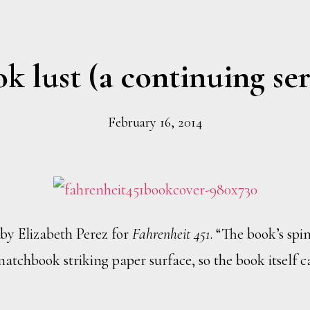
k lust (a continuing ser
February 16, 2014
by Elizabeth Perez for
Fahrenheit 451
. “The book’s spin
atchbook striking paper surface, so the book itself 