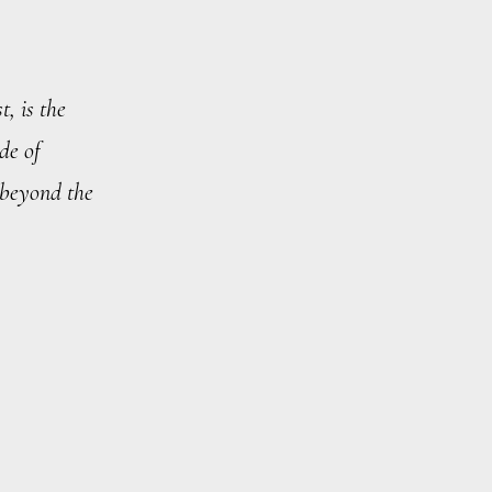
t, is the
de of
 beyond the