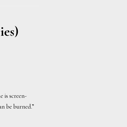
ies)
e is screen-
can be burned.”