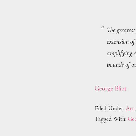
The greatest 
extension of
amplifying 
bounds of ou
George Eliot
Filed Under:
Art
Tagged With:
Geo