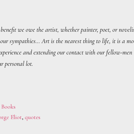
benefit we owe the artist, whether painter, poet, or novelis
 our sympathies… Art is the nearest thing to life, it is a mo
experience and extending our contact with our fellow-men
r personal lot.
,
Books
rge Eliot
,
quotes