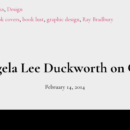
ks
,
Design
k covers
,
book lust
,
graphic design
,
Ray Bradbury
ela Lee Duckworth on 
February 14, 2014