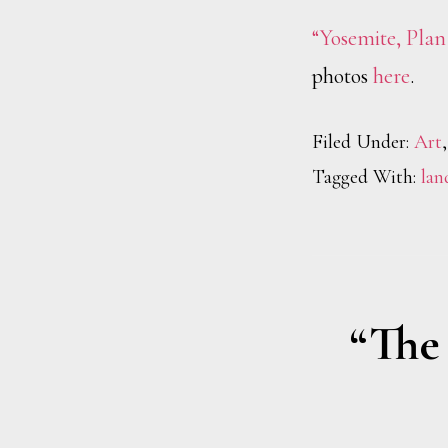
“Yosemite, Plan
photos
here
.
Filed Under:
Art
Tagged With:
lan
“The 