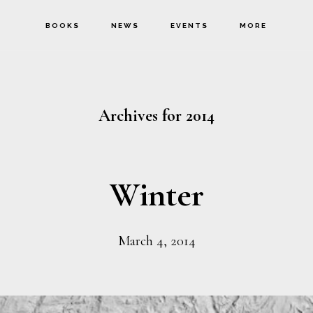
BOOKS
NEWS
EVENTS
MORE
Archives for 2014
Winter
March 4, 2014