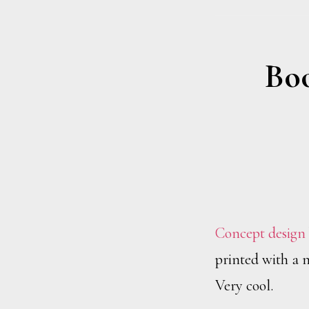
Boo
Concept design
printed with a m
Very cool.