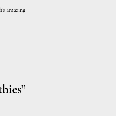
h’s amazing
thies”