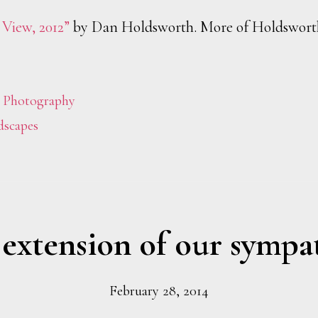
 View, 2012”
by Dan Holdsworth. More of Holdswort
,
Photography
dscapes
extension of our sympa
February 28, 2014