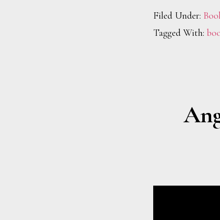
Filed Under:
Boo
Tagged With:
boo
Ang