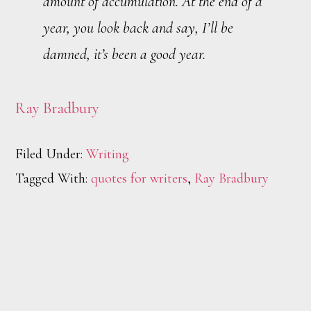
amount of accumulation. At the end of a
year, you look back and say, I’ll be
damned, it’s been a good year.
Ray Bradbury
Filed Under:
Writing
Tagged With:
quotes for writers
,
Ray Bradbury
Footer