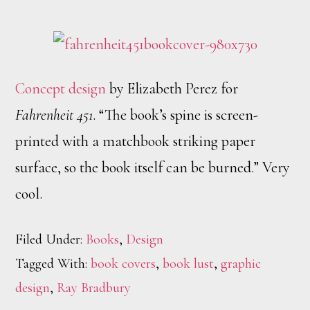
Concept design
by Elizabeth Perez for
Fahrenheit 451
. “The book’s spine is screen-
printed with a matchbook striking paper
surface, so the book itself can be burned.” Very
cool.
Filed Under:
Books
,
Design
Tagged With:
book covers
,
book lust
,
graphic
design
,
Ray Bradbury