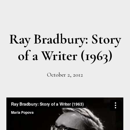
Ray Bradbury: Story
of a Writer (1963)
October 2, 2012