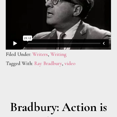
Filed Under:
Writers
,
Writing
Tagged With:
Ray Bradbury
,
video
Bradbury: Action is