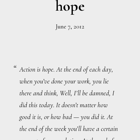
hope
June 7, 2012
Action is hope. At the end of each day,
when you’ve done your work, you lie
there and think, Well, I’ll be damned, I
did this today. It doesn’t matter how
good it is, or how bad — you did it. At
the end of the week you’ll have a certain