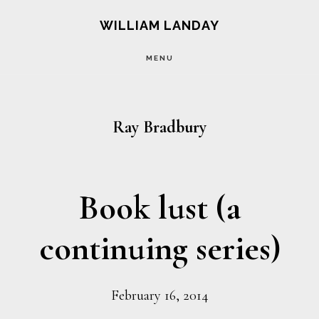
Skip
Skip
WILLIAM LANDAY
to
to
MENU
main
footer
content
Ray Bradbury
Book lust (a
continuing series)
February 16, 2014