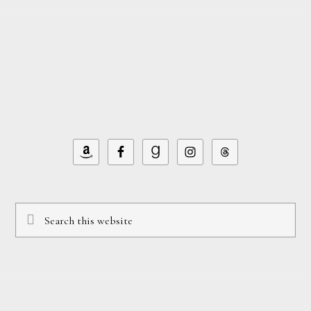
Footer
Search
this
website