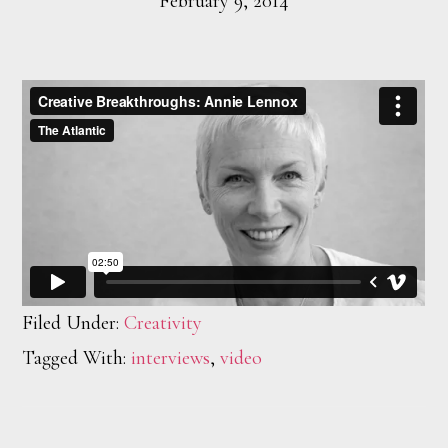
February 9, 2014
Filed Under:
Creativity
Tagged With:
interviews
,
video