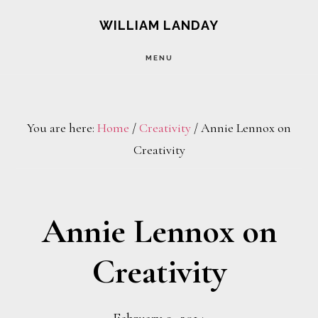
Skip
Skip
WILLIAM LANDAY
to
to
MENU
main
footer
content
You are here:
Home
/
Creativity
/
Annie Lennox on
Creativity
Annie Lennox on
Creativity