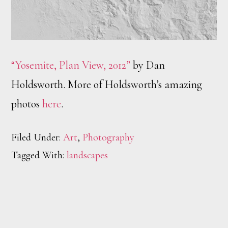
“Yosemite, Plan View, 2012”
by Dan
Holdsworth. More of Holdsworth’s amazing
photos
here
.
Filed Under:
Art
,
Photography
Tagged With:
landscapes
Footer