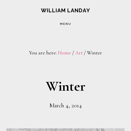
Skip
Skip
WILLIAM LANDAY
to
to
MENU
main
footer
content
You are here:
Home
/
Art
/
Winter
Winter
March 4, 2014