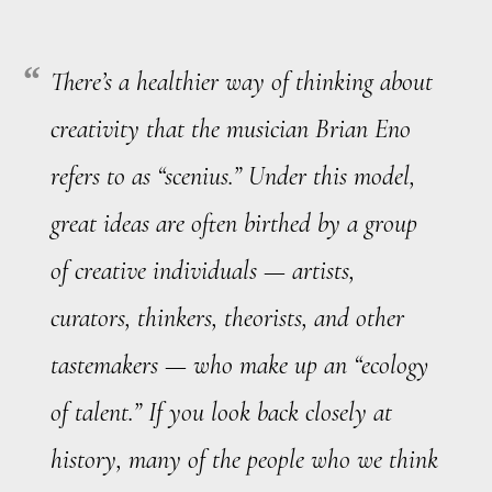
There’s a healthier way of thinking about
creativity that the musician Brian Eno
refers to as “scenius.” Under this model,
great ideas are often birthed by a group
of creative individuals — artists,
curators, thinkers, theorists, and other
tastemakers — who make up an “ecology
of talent.” If you look back closely at
history, many of the people who we think