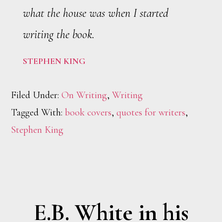
what the house was when I started
writing the book.
STEPHEN KING
Filed Under:
On Writing
,
Writing
Tagged With:
book covers
,
quotes for writers
,
Stephen King
E.B. White in his