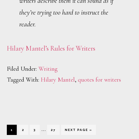
writers describe them it can sound as if
they’re trying too hard to instruct the
reader.
Hilary Mantel’s Rules for Writers
Filed Under:
Writing
Tagged With:
Hilary Mantel
,
quotes for writers
Interim
…
PAGE
PAGE
PAGE
PAGE
GO
1
2
3
27
NEXT PAGE »
TO