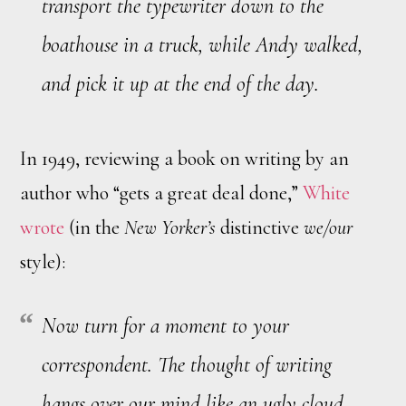
transport the typewriter down to the
boathouse in a truck, while Andy walked,
and pick it up at the end of the day.
In 1949, reviewing a book on writing by an
author who “gets a great deal done,”
White
wrote
(in the
New Yorker’s
distinctive
we/our
style):
Now turn for a moment to your
correspondent. The thought of writing
hangs over our mind like an ugly cloud,