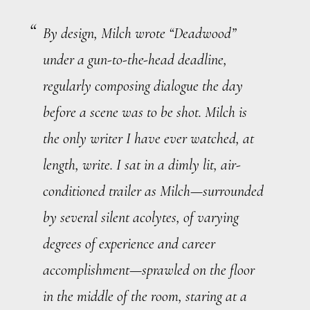
By design, Milch wrote “Deadwood”
under a gun-to-the-head deadline,
regularly composing dialogue the day
before a scene was to be shot. Milch is
the only writer I have ever watched, at
length, write. I sat in a dimly lit, air-
conditioned trailer as Milch—surrounded
by several silent acolytes, of varying
degrees of experience and career
accomplishment—sprawled on the floor
in the middle of the room, staring at a