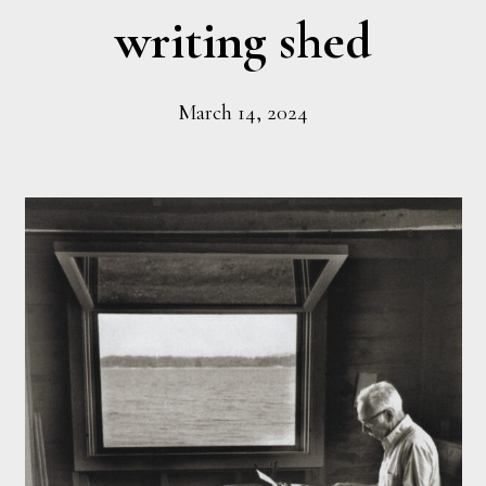
writing shed
March 14, 2024