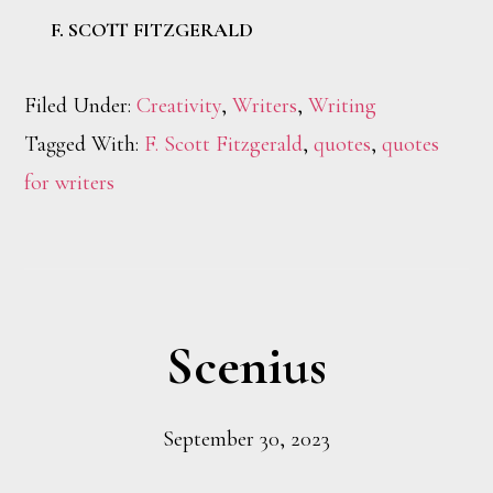
F. SCOTT FITZGERALD
Filed Under:
Creativity
,
Writers
,
Writing
Tagged With:
F. Scott Fitzgerald
,
quotes
,
quotes
for writers
Scenius
September 30, 2023