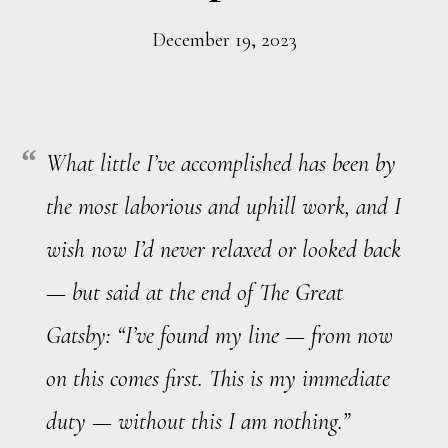
December 19, 2023
What little I’ve accomplished has been by
the most laborious and uphill work, and I
wish now I’d never relaxed or looked back
— but said at the end of The Great
Gatsby: “I’ve found my line — from now
on this comes first. This is my immediate
duty — without this I am nothing.”