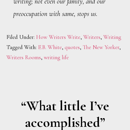
writing; not even our family, and our
preoccupation with same, stops us.
Filed Under:
How Writers Write
,
Writers
,
Writing
Tagged With:
E.B. White
,
quotes
,
The New Yorker
,
Writers Rooms
,
writing life
“What little I’ve
accomplished”