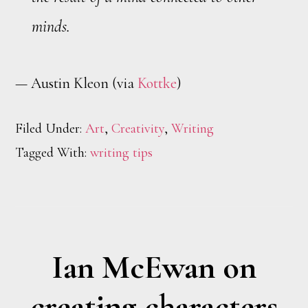
minds.
— Austin Kleon (via
Kottke
)
Filed Under:
Art
,
Creativity
,
Writing
Tagged With:
writing tips
Ian McEwan on
creating characters