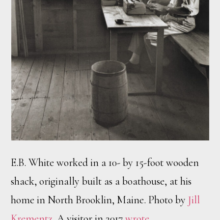
E.B. White worked in a 10- by 15-foot wooden
shack, originally built as a boathouse, at his
home in North Brooklin, Maine. Photo by
Jill
Krementz
. A visitor in 2017
wrote
,