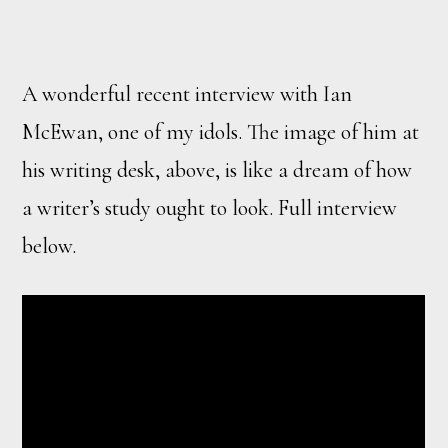
A wonderful recent interview with Ian
McEwan, one of my idols. The image of him at
his writing desk, above, is like a dream of how
a writer’s study ought to look. Full interview
below.