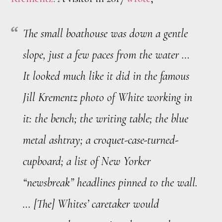
The small boathouse was down a gentle
slope, just a few paces from the water …
It looked much like it did in the famous
Jill Krementz photo of White working in
it: the bench; the writing table; the blue
metal ashtray; a croquet-case-turned-
cupboard; a list of New Yorker
“newsbreak” headlines pinned to the wall.
… [The] Whites’ caretaker would