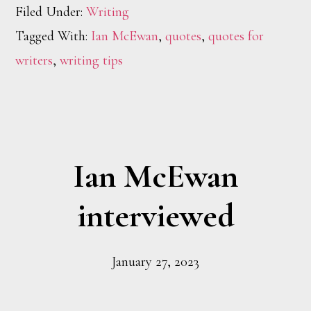
Filed Under:
Writing
Tagged With:
Ian McEwan
,
quotes
,
quotes for
writers
,
writing tips
Ian McEwan
interviewed
January 27, 2023