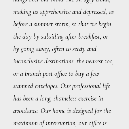
making us apprehensive and depressed, as
before a summer storm, so that we begin
the day by subsiding after breakfast, or
by going away, often to seedy and
inconclusive destinations: the nearest zoo,
or a branch post office to buy a few
stamped envelopes. Our professional life
has been a long, shameless exercise in
avoidance. Our home is designed for the
maximum of interruption, our office is