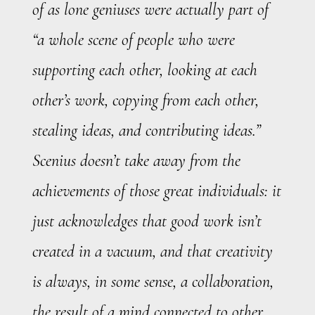
of as lone geniuses were actually part of
“a whole scene of people who were
supporting each other, looking at each
other’s work, copying from each other,
stealing ideas, and contributing ideas.”
Scenius doesn’t take away from the
achievements of those great individuals: it
just acknowledges that good work isn’t
created in a vacuum, and that creativity
is always, in some sense, a collaboration,
the result of a mind connected to other