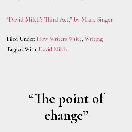
“David Milch’s Third Act,” by Mark Singer
Filed Under:
How Writers Write
,
Writing
Tagged With:
David Milch
“The point of
change”