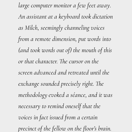
large computer monitor a few feet away.
An assistant at a keyboard took dictation
as Milch, seemingly channeling voices
from a remote dimension, put words into
(and took words out of) the mouth of this
or that character. The cursor on the
screen advanced and retreated until the
exchange sounded precisely right. The
methodology evoked a séance, and it was
necessary to remind oneself that the
voices in fact issued from a certain
precinct of the fellow on the floor’s brain.