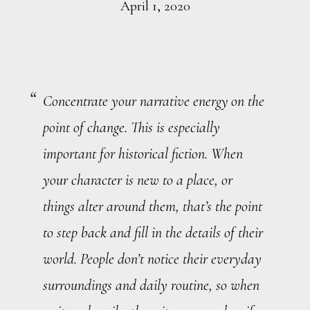
April 1, 2020
Concentrate your narrative energy on the
point of change. This is especially
important for historical fiction. When
your character is new to a place, or
things alter around them, that’s the point
to step back and fill in the details of their
world. People don’t notice their everyday
surroundings and daily routine, so when