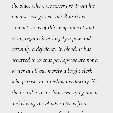
the place where we never are. From his
remarks, we gather that Roberts is
contemptuous of this temperament and
setup, regards it as largely a pose and
certainly a deficiency in blood. It has
occurred to us that perhaps we are not a
writer at all but merely a bright clerk
who persists in crowding his destiny. Yet
the record is there. Not even lying down
and closing the blinds stops us from