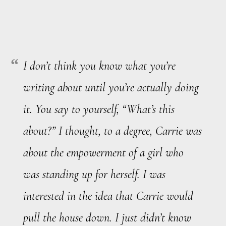
I don’t think you know what you’re
writing about until you’re actually doing
it. You say to yourself, “What’s this
about?” I thought, to a degree,
Carrie
was
about the empowerment of a girl who
was standing up for herself. I was
interested in the idea that Carrie would
pull the house down. I just didn’t know