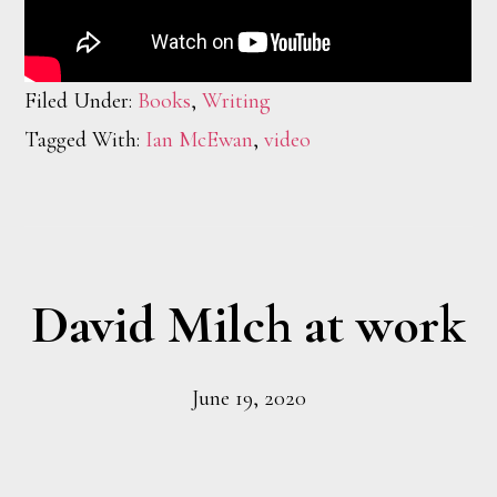
Filed Under:
Books
,
Writing
Tagged With:
Ian McEwan
,
video
David Milch at work
June 19, 2020