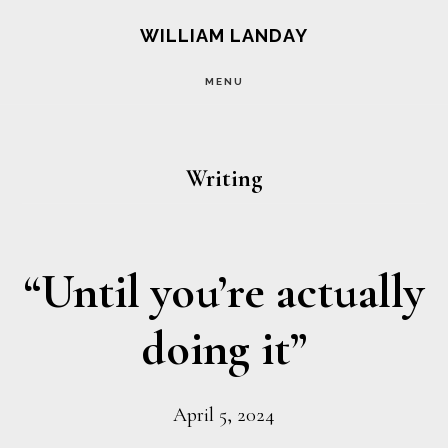
Skip
Skip
WILLIAM LANDAY
to
to
MENU
main
footer
content
Writing
“Until you’re actually
doing it”
April 5, 2024