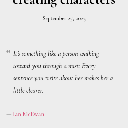
September 25, 2023
It’s something like a person walking
toward you through a mist: Every
sentence you write about her makes her a
little clearer.
—
Ian McEwan