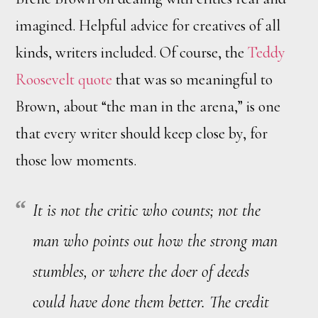
imagined. Helpful advice for creatives of all
kinds, writers included. Of course, the
Teddy
Roosevelt quote
that was so meaningful to
Brown, about “the man in the arena,” is one
that every writer should keep close by, for
those low moments.
It is not the critic who counts; not the
man who points out how the strong man
stumbles, or where the doer of deeds
could have done them better. The credit