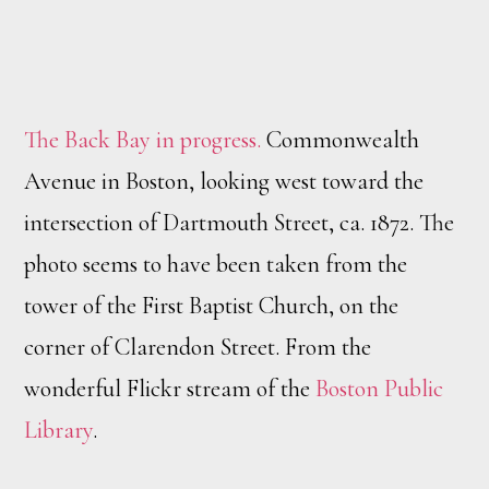
The Back Bay in progress.
Commonwealth
Avenue in Boston, looking west toward the
intersection of Dartmouth Street, ca. 1872. The
photo seems to have been taken from the
tower of the First Baptist Church, on the
corner of Clarendon Street. From the
wonderful Flickr stream of the
Boston Public
Library
.