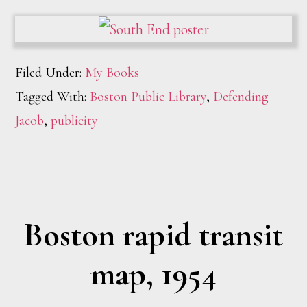
Filed Under:
My Books
Tagged With:
Boston Public Library
,
Defending
Jacob
,
publicity
Boston rapid transit
map, 1954