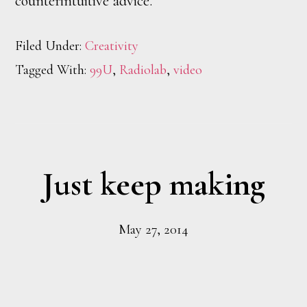
counterintuitive advice.
Filed Under:
Creativity
Tagged With:
99U
,
Radiolab
,
video
Just keep making
May 27, 2014