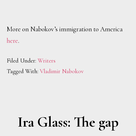
More on Nabokov’s immigration to America
here
.
Filed Under:
Writers
Tagged With:
Vladimir Nabokov
Ira Glass: The gap