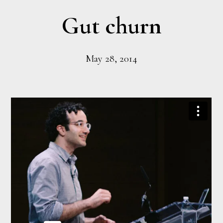
Gut churn
May 28, 2014