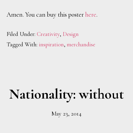
Amen. You can buy this poster
here
.
Filed Under:
Creativity
,
Design
Tagged With:
inspiration
,
merchandise
Nationality: without
May 23, 2014