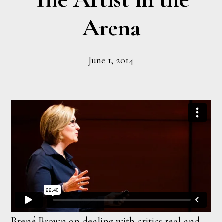
Arena
June 1, 2014
Brené Brown on dealing with critics real and