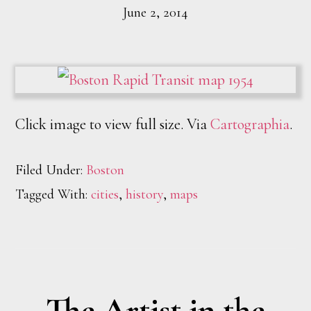
June 2, 2014
Click image to view full size. Via
Cartographia
.
Filed Under:
Boston
Tagged With:
cities
,
history
,
maps
The Artist in the