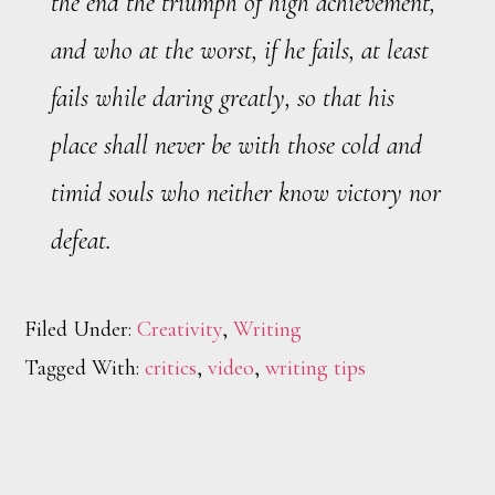
the end the triumph of high achievement,
and who at the worst, if he fails, at least
fails while daring greatly, so that his
place shall never be with those cold and
timid souls who neither know victory nor
defeat.
Filed Under:
Creativity
,
Writing
Tagged With:
critics
,
video
,
writing tips