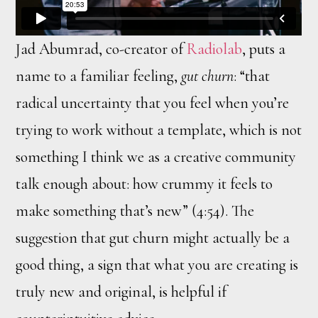
Jad Abumrad, co-creator of
Radiolab
, puts a
name to a familiar feeling,
gut churn
: “that
radical uncertainty that you feel when you’re
trying to work without a template, which is not
something I think we as a creative community
talk enough about: how crummy it feels to
make something that’s new” (4:54). The
suggestion that gut churn might actually be a
good thing, a sign that what you are creating is
truly new and original, is helpful if