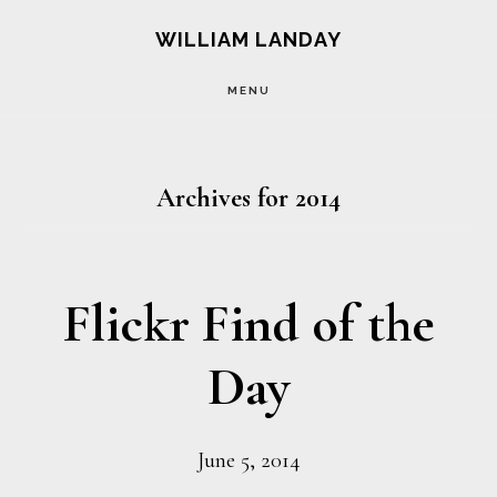
Skip
Skip
WILLIAM LANDAY
to
to
MENU
main
footer
content
Archives for 2014
Flickr Find of the
Day
June 5, 2014