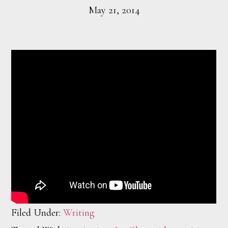
May 21, 2014
Filed Under:
Writing