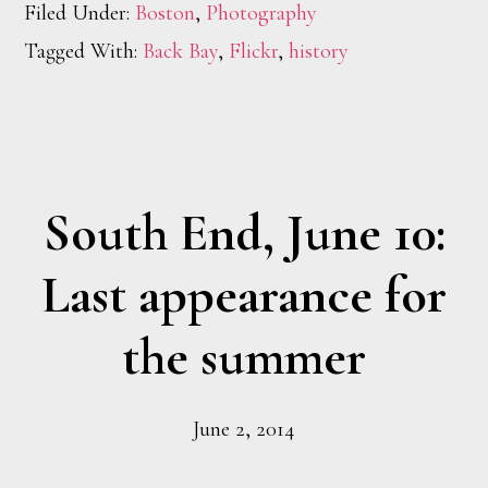
Filed Under:
Boston
,
Photography
Tagged With:
Back Bay
,
Flickr
,
history
South End, June 10:
Last appearance for
the summer
June 2, 2014