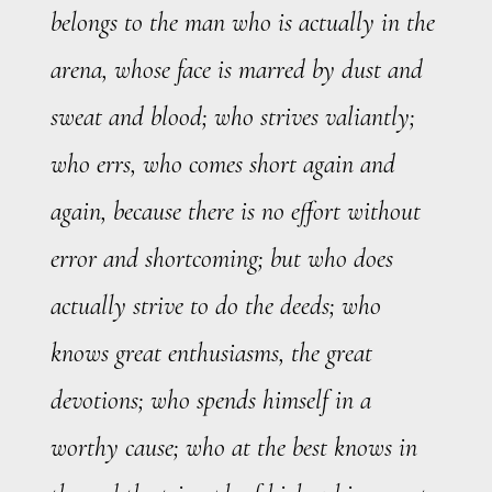
belongs to the man who is actually in the
arena, whose face is marred by dust and
sweat and blood; who strives valiantly;
who errs, who comes short again and
again, because there is no effort without
error and shortcoming; but who does
actually strive to do the deeds; who
knows great enthusiasms, the great
devotions; who spends himself in a
worthy cause; who at the best knows in