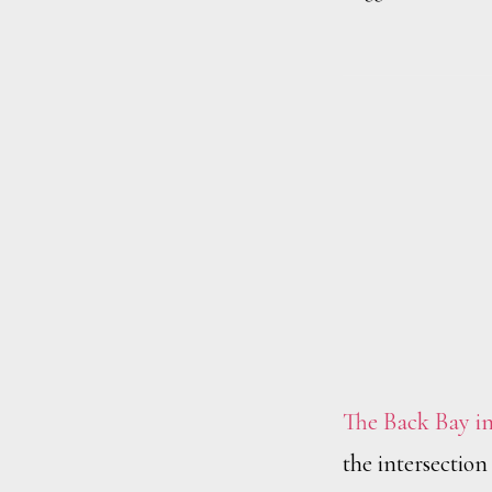
The Back Bay in
the intersectio