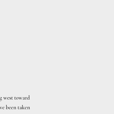
g west toward
ave been taken