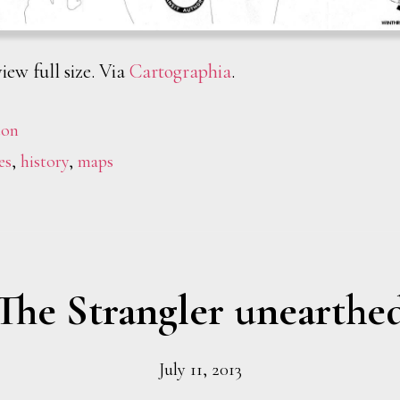
iew full size. Via
Cartographia
.
ton
es
,
history
,
maps
The Strangler unearthe
July 11, 2013