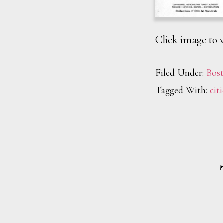
Click image to v
Filed Under:
Bos
Tagged With:
citi