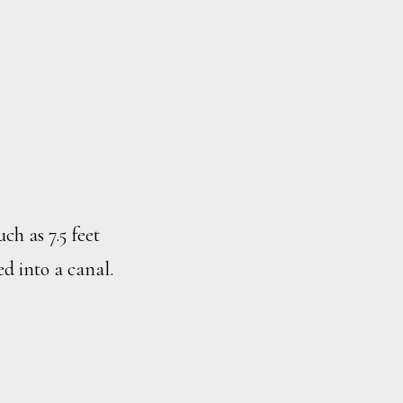
h as 7.5 feet
d into a canal.