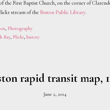
of the First Baptist Church, on the corner of Claren
lickr stream of the
Boston Public Library
.
ton
,
Photography
k Bay
,
Flickr
,
history
ton rapid transit map, 
June 2, 2014