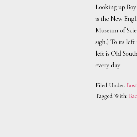
Looking up Boyls
is the New Engl
Museum of Scie
sigh.) To its le
left is Old Sout
every day.
Filed Under:
Bos
Tagged With:
Bac