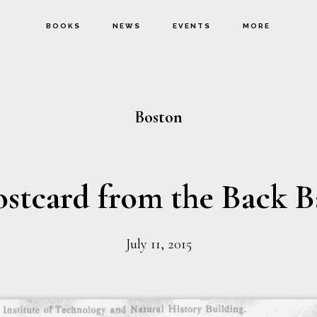
BOOKS
NEWS
EVENTS
MORE
Boston
ostcard from the Back B
July 11, 2015