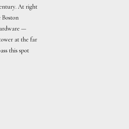
entury. At right
e Boston
Hardware —
tower at the far
ass this spot