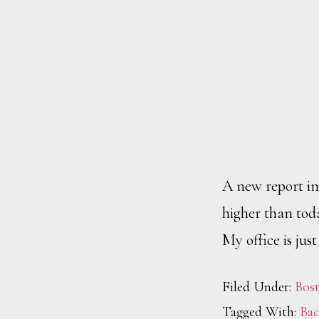
A new report i
higher than tod
My office is jus
Filed Under:
Bos
Tagged With:
Bac