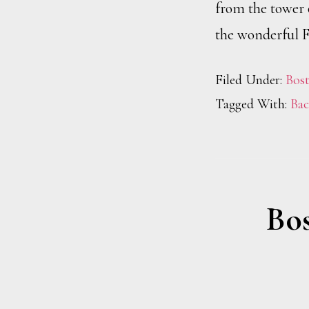
from the tower 
the wonderful F
Filed Under:
Bos
Tagged With:
Bac
Bos