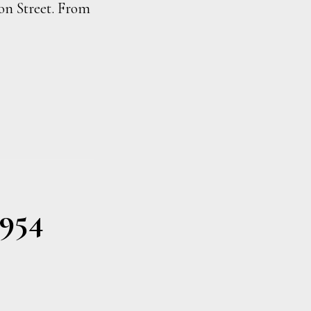
don Street. From
1954