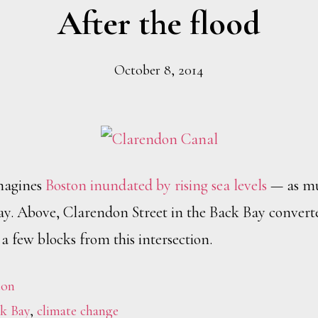
After the flood
October 8, 2014
magines
Boston inundated by rising sea levels
— as muc
ay. Above, Clarendon Street in the Back Bay converte
t a few blocks from this intersection.
ton
k Bay
,
climate change