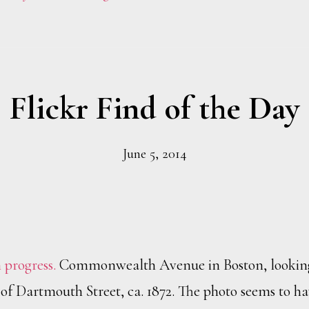
Flickr Find of the Day
June 5, 2014
 progress.
Commonwealth Avenue in Boston, lookin
n of Dartmouth Street, ca. 1872. The photo seems to h