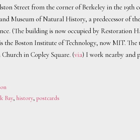
ton Street from the corner of Berkeley in the 19th c
and Museum of Natural History, a predecessor of th
nce. (The building is now occupied by Restoration 
ft is the Boston Institute of Technology, now MIT. The 
h Church in Copley Square. (
via
) I work nearby and p
ton
k Bay
,
history
,
postcards