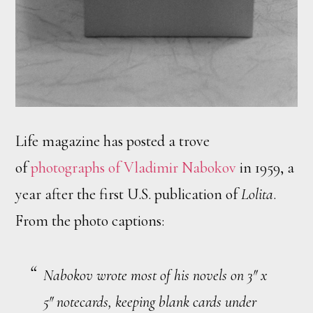
Life magazine has posted a trove
of
photographs of Vladimir Nabokov
in 1959, a
year after the first U.S. publication of
Lolita
.
From the photo captions:
Nabokov wrote most of his novels on 3″ x
5″ notecards, keeping blank cards under