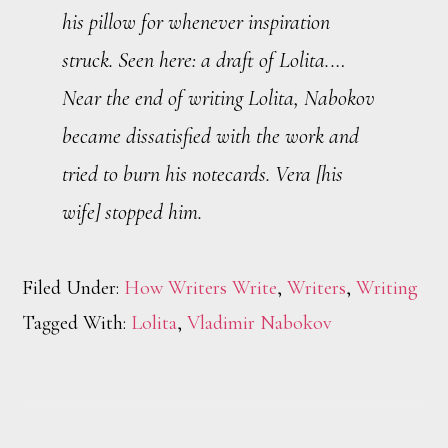
his pillow for whenever inspiration
struck. Seen here: a draft of
Lolita
.…
Near the end of writing
Lolita
, Nabokov
became dissatisfied with the work and
tried to burn his notecards. Vera [his
wife] stopped him.
Filed Under:
How Writers Write
,
Writers
,
Writing
Tagged With:
Lolita
,
Vladimir Nabokov