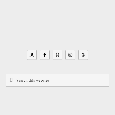
Footer
Search
this
website