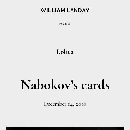
Skip
Skip
WILLIAM LANDAY
to
to
MENU
main
footer
content
Lolita
Nabokov’s cards
December 14, 2010