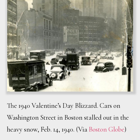
The 1940 Valentine’s Day Blizzard. Cars on
Washington Street in Boston stalled out in the
heavy snow, Feb. 14, 1940. (Via
Boston Globe
)