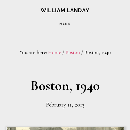
Skip
Skip
WILLIAM LANDAY
to
to
MENU
main
footer
content
You are here:
Home
/
Boston
/
Boston, 1940
Boston, 1940
February 11, 2013