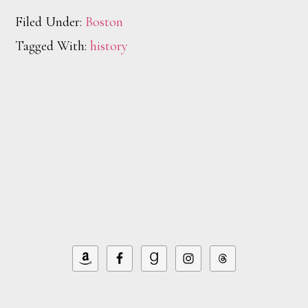
Filed Under:
Boston
Tagged With:
history
Footer