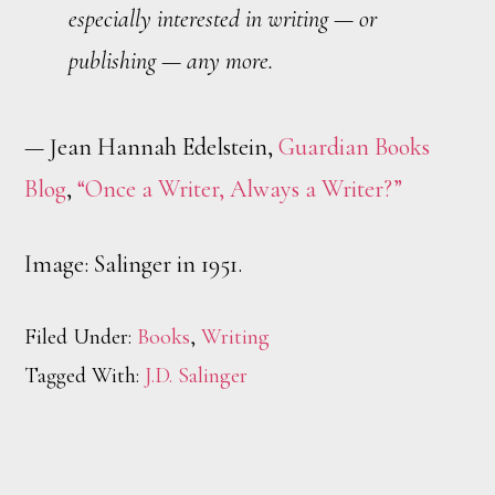
especially interested in writing — or
publishing — any more.
— Jean Hannah Edelstein,
Guardian Books
Blog
,
“Once a Writer, Always a Writer?”
Image: Salinger in 1951.
Filed Under:
Books
,
Writing
Tagged With:
J.D. Salinger