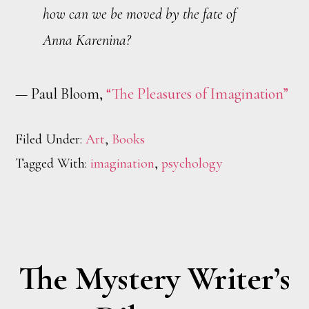
how can we be moved by the fate of
Anna Karenina?
— Paul Bloom,
“The Pleasures of Imagination”
Filed Under:
Art
,
Books
Tagged With:
imagination
,
psychology
The Mystery Writer’s