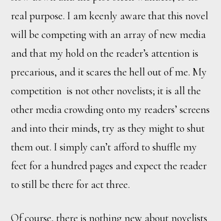
real purpose. I am keenly aware that this novel
will be competing with an array of new media
and that my hold on the reader’s attention is
precarious, and it scares the hell out of me. My
competition is not other novelists; it is all the
other media crowding onto my readers’ screens
and into their minds, try as they might to shut
them out. I simply can’t afford to shuffle my
feet for a hundred pages and expect the reader
to still be there for act three.
Of course, there is nothing new about novelists