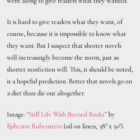
went along to give readers what they wanted.
It is hard to give readers what they want, of
course, because it is impossible to know what
they want. But I suspect that shorter novels
will increasingly become the norm, just as
shorter nonfiction will. This, it should be noted,
is a hopeful prediction. Better that novels go on
a diet than die out altogether.
Image:
“Still Life With Burned Books”
by
Ephraim Rubenstein
(oil on linen, 38″ x 50″).