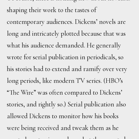
shaping their work to the tastes of
contemporary audiences. Dickens’ novels are
long and intricately plotted because that was
what his audience demanded. He generally
wrote for serial publication in periodicals, so
his stories had to extend and ramify over very
long periods, like modern TV series. (HBO’s
“The Wire” was often compared to Dickens’
stories, and rightly so.) Serial publication also
allowed Dickens to monitor how his books
were being received and tweak them as he