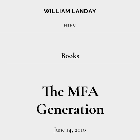
Skip
Skip
WILLIAM LANDAY
to
to
MENU
main
footer
content
Books
The MFA
Generation
June 14, 2010