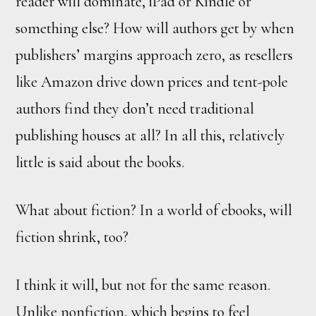
reader will dominate, iPad or Kindle or
something else? How will authors get by when
publishers’ margins approach zero, as resellers
like Amazon drive down prices and tent-pole
authors find they don’t need traditional
publishing houses at all? In all this, relatively
little is said about the books.
What about fiction? In a world of ebooks, will
fiction shrink, too?
I think it will, but not for the same reason.
Unlike nonfiction, which begins to feel