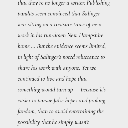
that they’re no longer a writer. Publishing
pundits seem convinced that Salinger
was sitting on a treasure trove of new
work in his run-down New Hampshire
home … But the evidence seems limited,
in light of Salinger’s noted reluctance to
share his work with anyone. Yet we
continued to live and hope that
something would turn up — because it’s
easier to pursue false hopes and prolong
fandom, than to avoid entertaining the
possibility that he simply wasn’t