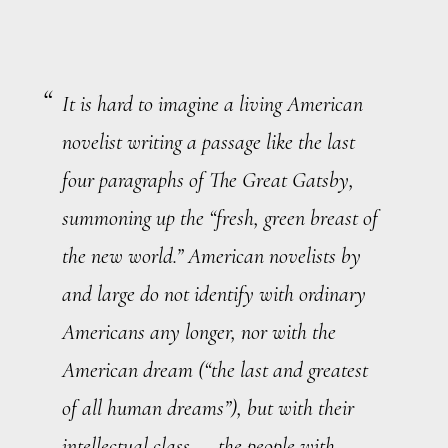
It is hard to imagine a living American
novelist writing a passage like the last
four paragraphs of
The Great Gatsby
,
summoning up the “fresh, green breast of
the new world.” American novelists by
and large do not identify with ordinary
Americans any longer, nor with the
American dream (“the last and greatest
of all human dreams”), but with their
intellectual class — the people with