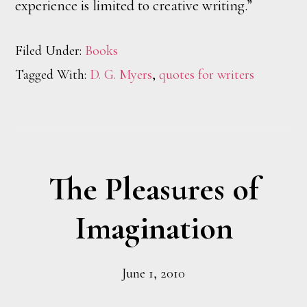
experience is limited to creative writing.”
Filed Under:
Books
Tagged With:
D. G. Myers
,
quotes for writers
The Pleasures of
Imagination
June 1, 2010