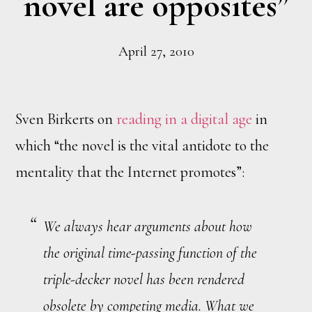
novel are opposites”
April 27, 2010
Sven Birkerts on
reading in a digital age
in
which “the novel is the vital antidote to the
mentality that the Internet promotes”:
We always hear arguments about how
the original time-passing function of the
triple-decker novel has been rendered
obsolete by competing media. What we