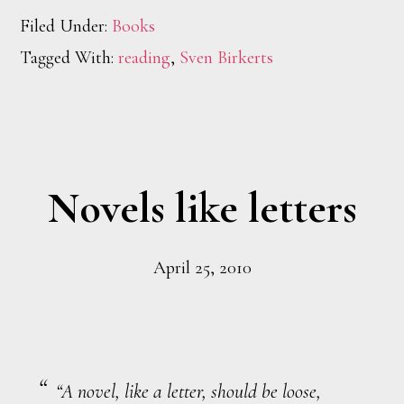
Filed Under:
Books
Tagged With:
reading
,
Sven Birkerts
Novels like letters
April 25, 2010
“A novel, like a letter, should be loose,