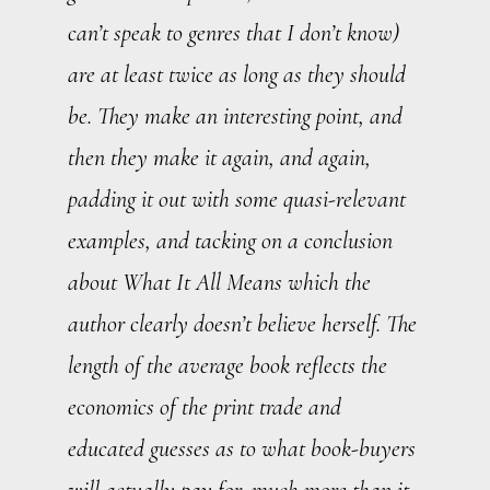
can’t speak to genres that I don’t know)
are at least twice as long as they should
be. They make an interesting point, and
then they make it again, and again,
padding it out with some quasi-relevant
examples, and tacking on a conclusion
about What It All Means which the
author clearly doesn’t believe herself. The
length of the average book reflects the
economics of the print trade and
educated guesses as to what book-buyers
will actually pay for, much more than it