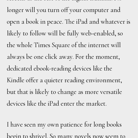
longer will you turn off your computer and
open a book in peace. The iPad and whatever is
likely to follow will be fully web-enabled, so
the whole Times Square of the internet will
always be one click away. For the moment,
dedicated ebook-reading devices like the
Kindle offer a quieter reading environment,
but that is likely to change as more versatile
devices like the iPad enter the market.
I have seen my own patience for long books
begin to shrivel. So many novels now seem to