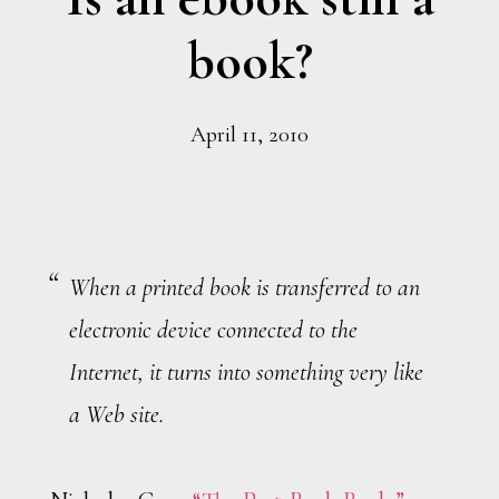
book?
April 11, 2010
When a printed book is transferred to an
electronic device connected to the
Internet, it turns into something very like
a Web site.