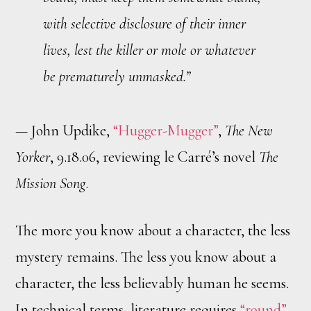
with selective disclosure of their inner
lives, lest the killer or mole or whatever
be prematurely unmasked.”
— John Updike,
“Hugger-Mugger”
,
The New
Yorker
, 9.18.06, reviewing le Carré’s novel
The
Mission Song
.
The more you know about a character, the less
mystery remains. The less you know about a
character, the less believably human he seems.
In technical terms, literature requires
“round”