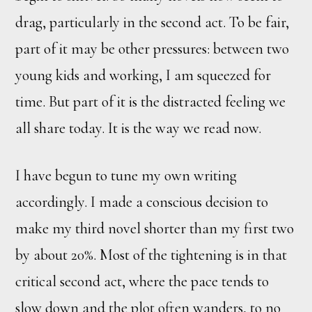
drag, particularly in the second act. To be fair,
part of it may be other pressures: between two
young kids and working, I am squeezed for
time. But part of it is the distracted feeling we
all share today. It is the way we read now.
I have begun to tune my own writing
accordingly. I made a conscious decision to
make my third novel shorter than my first two
by about 20%. Most of the tightening is in that
critical second act, where the pace tends to
slow down and the plot often wanders, to no