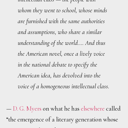
whom they went to school, whose minds
are furnished with the same authorities
and assumptions, who share a similar
understanding of the world.… And thus
the American novel, once a lively voice
in the national debate to specify the
American idea, has devolved into the
voice of a homogeneous intellectual class.
—
D. G. Myers
on what he has
elsewhere
called
“the emergence of a literary generation whose