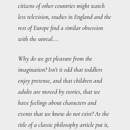
citizens of other countries might watch
less television, studies in England and the
rest of Europe find a similar obsession
with the unreal.…
Why do we get pleasure from the
imagination? Isn’t it odd that toddlers
enjoy pretense, and that children and
adults are moved by stories, that we
have feelings about characters and
events that we know do not exist? As the
title of a classic philosophy article put it,