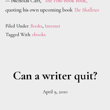
— Nicholas Carr,
“The Post-Book Book,”
quoting his own upcoming book
The Shallows
Filed Under:
Books
,
Internet
Tagged With:
ebooks
Can a writer quit?
April 9, 2010