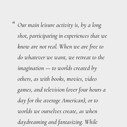
Our main leisure activity is, by a long
shot, participating in experiences that we
know are not real. When we are free to
do whatever we want, we retreat to the
imagination — to worlds created by
others, as with books, movies, video
games, and television (over four hours a
day for the average American), or to
worlds we ourselves create, as when
daydreaming and fantasizing. While