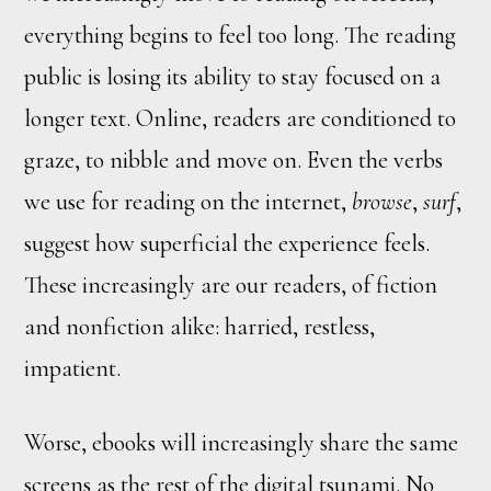
everything begins to feel too long. The reading
public is losing its ability to stay focused on a
longer text. Online, readers are conditioned to
graze, to nibble and move on. Even the verbs
we use for reading on the internet,
browse
,
surf
,
suggest how superficial the experience feels.
These increasingly are our readers, of fiction
and nonfiction alike: harried, restless,
impatient.
Worse, ebooks will increasingly share the same
screens as the rest of the digital tsunami. No