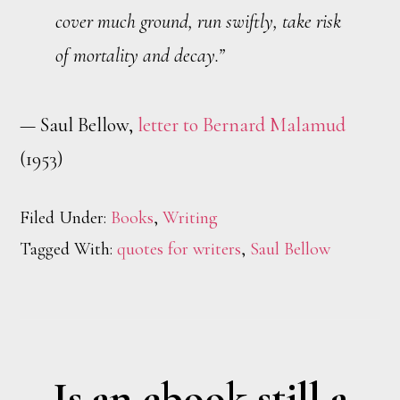
cover much ground, run swiftly, take risk
of mortality and decay.”
— Saul Bellow,
letter to Bernard Malamud
(1953)
Filed Under:
Books
,
Writing
Tagged With:
quotes for writers
,
Saul Bellow
Is an ebook still a