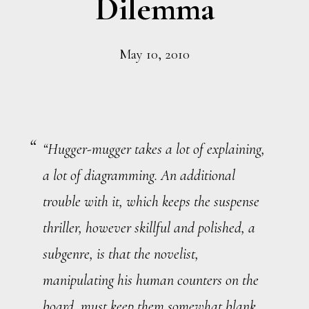
Dilemma
May 10, 2010
“Hugger-mugger takes a lot of explaining,
a lot of diagramming. An additional
trouble with it, which keeps the suspense
thriller, however skillful and polished, a
subgenre, is that the novelist,
manipulating his human counters on the
board, must keep them somewhat blank,