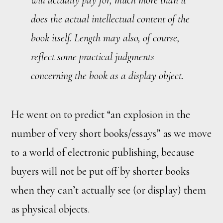
does the actual intellectual content of the
book itself. Length may also, of course,
reflect some practical judgments
concerning the book as a display object.
He went on to predict “an explosion in the
number of very short books/essays” as we move
to a world of electronic publishing, because
buyers will not be put off by shorter books
when they can’t actually see (or display) them
as physical objects.