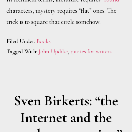
characters, mystery requires “flat” ones. The
trick is to square that circle somehow.
Filed Under:
Books
Tagged With:
John Updike
,
quotes for writers
Sven Birkerts: “the
Internet and the