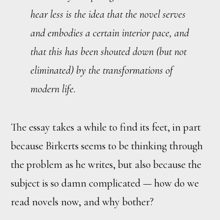
hear less is the idea that the novel serves
and embodies a certain interior pace, and
that
this
has been shouted down (but not
eliminated) by the transformations of
modern life.
The essay takes a while to find its feet, in part
because Birkerts seems to be thinking through
the problem as he writes, but also because the
subject is so damn complicated — how do we
read novels now, and why bother?