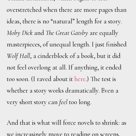
overstretched when there are more pages than
ideas, there is no “natural” length for a story.
Moby Dick
and
The Great Gatsby
are equally
masterpieces, of unequal length. I just finished
Wolf Hall
, a cinderblock of a book, but it did
not feel overlong at all. If anything, it ended
too soon. (I raved about it
here
.) The test is
whether a story works dramatically. Even a
very short story can
feel
too long.
And that is what will force novels to shrink: as
we increasingly move to reading on screens,