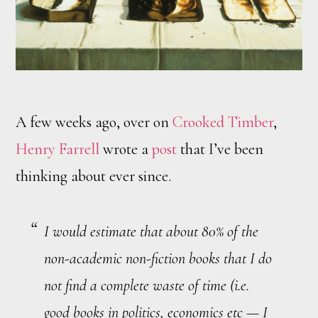
A few weeks ago, over on
Crooked Timber
,
Henry Farrell
wrote a
post
that I’ve been
thinking about ever since.
I would estimate that about 80% of the
non-academic non-fiction books that I do
not find a complete waste of time (i.e.
good books in politics, economics etc — I