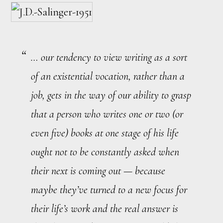
… our tendency to view writing as a sort
of an existential vocation, rather than a
job, gets in the way of our ability to grasp
that a person who writes one or two (or
even five) books at one stage of his life
ought not to be constantly asked when
their next is coming out — because
maybe they’ve turned to a new focus for
their life’s work and the real answer is