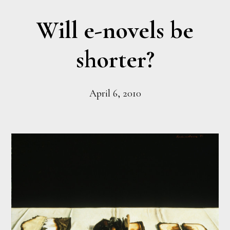
Will e-novels be
shorter?
April 6, 2010