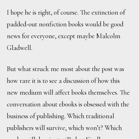
I hope he is right, of course. The extinction of
padded-out nonfiction books would be good
news for everyone, except maybe Malcolm
Gladwell.
But what struck me most about the post was
how rare it is to see a discussion of how this
new medium will affect books themselves. The
conversation about ebooks is obsessed with the
business of publishing. Which traditional
publishers will survive, which won’t? Which