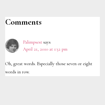
Reader
Comments
Interactions
Palimpsest
says
April 21, 2010 at 1:32 pm
Oh, great words. Especially those seven or eight
words in row.
Footer