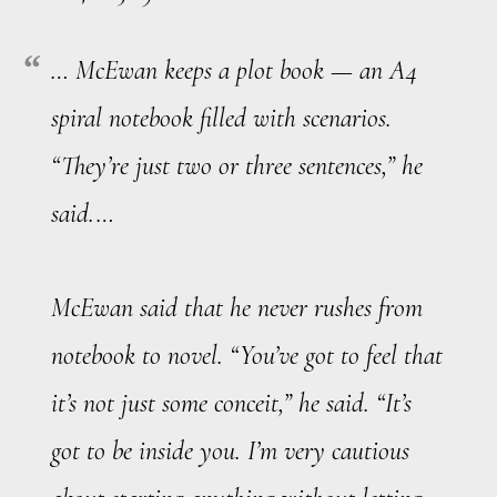
… McEwan keeps a plot book — an A4
spiral notebook filled with scenarios.
“They’re just two or three sentences,” he
said.…
McEwan said that he never rushes from
notebook to novel. “You’ve got to feel that
it’s not just some conceit,” he said. “It’s
got to be
inside
you. I’m very cautious