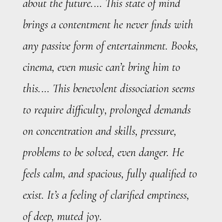
about the future.… This state of mind
brings a contentment he never finds with
any passive form of entertainment. Books,
cinema, even music can’t bring him to
this.… This benevolent dissociation seems
to require difficulty, prolonged demands
on concentration and skills, pressure,
problems to be solved, even danger. He
feels calm, and spacious, fully qualified to
exist. It’s a feeling of clarified emptiness,
of deep, muted joy.