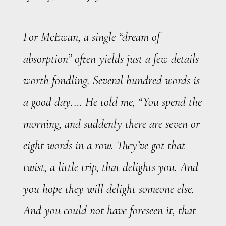
For McEwan, a single “dream of
absorption” often yields just a few details
worth fondling. Several hundred words is
a good day.… He told me, “You spend the
morning, and suddenly there are seven or
eight words in a row. They’ve got that
twist, a little trip, that delights you. And
you hope they will delight someone else.
And you could not have foreseen it, that