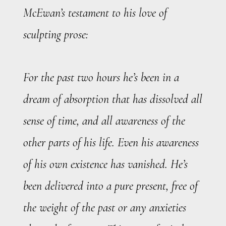
McEwan’s testament to his love of
sculpting prose:
For the past two hours he’s been in a
dream of absorption that has dissolved all
sense of time, and all awareness of the
other parts of his life. Even his awareness
of his own existence has vanished. He’s
been delivered into a pure present, free of
the weight of the past or any anxieties