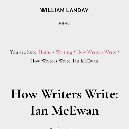
Skip
Skip
WILLIAM LANDAY
to
to
MENU
main
footer
content
You are here:
Home
/
Writing
/
How Writers Write
/
How Writers Write: Ian McEwan
How Writers Write:
Ian McEwan