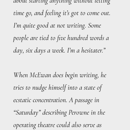
about starting anything without letting
time go, and feeling it’s got to come out.
I’m quite good at not writing. Some
people are tied to five hundred words a
day, six days a week. I’m a hesitater.”
When McEwan does begin writing, he
tries to nudge himself into a state of
ecstatic concentration. A passage in
“Saturday” describing Perowne in the
operating theatre could also serve as