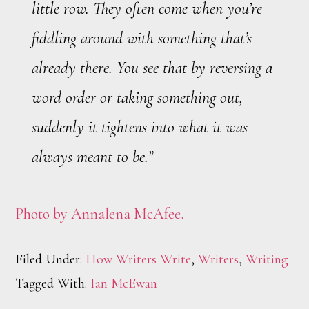
little row. They often come when you’re
fiddling around with something that’s
already there. You see that by reversing a
word order or taking something out,
suddenly it tightens into what it was
always meant to be.”
Photo by Annalena McAfee.
Filed Under:
How Writers Write
,
Writers
,
Writing
Tagged With:
Ian McEwan