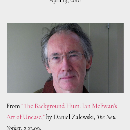
April 19, 2010
From
“The Background Hum: Ian McEwan’s
Art of Unease,”
by Daniel Zalewski,
The New
Yorker
, 2.23.09: