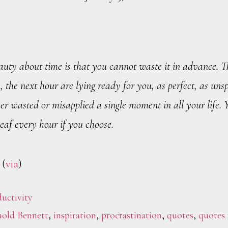
auty about time is that you cannot waste it in advance. T
, the next hour are lying ready for you, as perfect, as unsp
r wasted or misapplied a single moment in all your life. 
eaf every hour if you choose.
 (
via
)
uctivity
old Bennett
,
inspiration
,
procrastination
,
quotes
,
quotes 