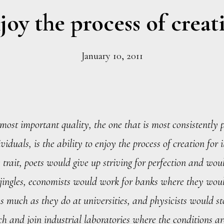
joy the process of creat
January 10, 2011
most important quality, the one that is most consistently p
viduals, is the ability to enjoy the process of creation for 
 trait, poets would give up striving for perfection and wou
jingles, economists would work for banks where they woul
as much as they do at universities, and physicists would s
ch and join industrial laboratories where the conditions a