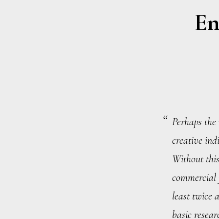
En
Perhaps the 
creative indi
Without this
commercial 
least twice 
basic resear