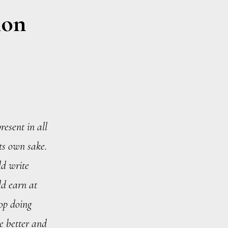
ion
resent in all
its own sake.
ld write
d earn at
top doing
re better and