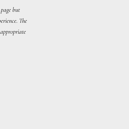
 page but
erience. The
 appropriate