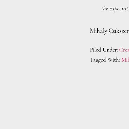
the expectat
Mihaly Csiksze
Filed Under:
Crea
Tagged With:
Mih