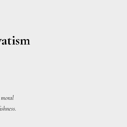
vatism
n moral
ishness.