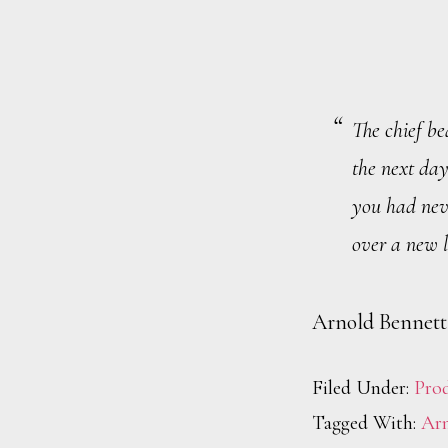
The chief be
the next day
you had neve
over a new l
Arnold Bennett
Filed Under:
Prod
Tagged With:
Arn