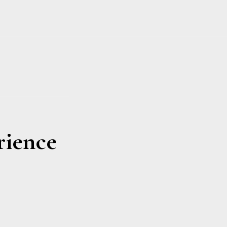
rience