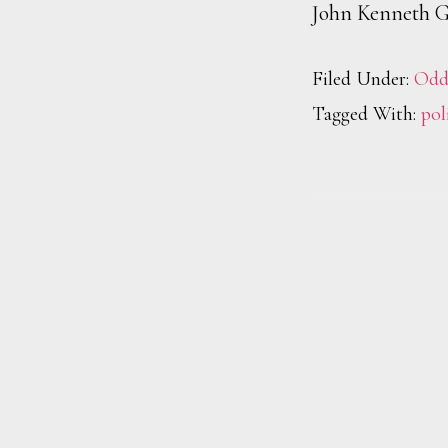
John Kenneth G
Filed Under:
Odd
Tagged With:
pol