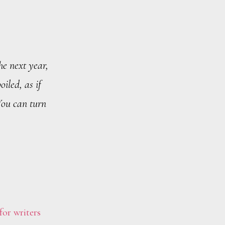
he next year,
oiled, as if
You can turn
for writers