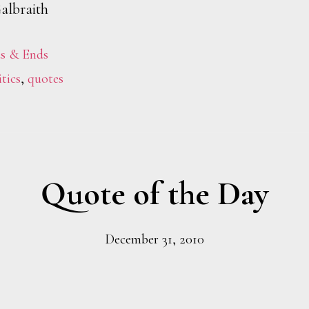
albraith
s & Ends
itics
,
quotes
Quote of the Day
December 31, 2010