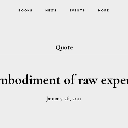
BOOKS
NEWS
EVENTS
MORE
Quote
mbodiment of raw expe
January 26, 2011