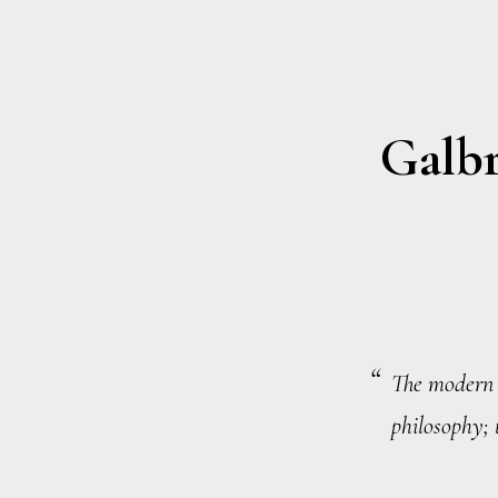
Galbr
The modern c
philosophy; t