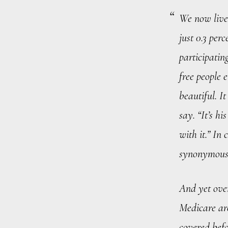
We now live 
just 0.3 per
participatin
free people 
beautiful. I
say. “It’s h
with it.” In
synonymous
And yet ove
Medicare are
covered befo