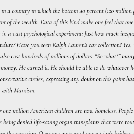
in a country in which the bottom 40 percent (120 million
cent of the wealth. Data of this kind make one feel that one
g in a vast psychological experiment: Just how much inequ
endure? Have you seen Ralph Lauren’s car collection? Yes, i
t also cost hundreds of millions of dollars. “So what?” man
is money. He earned it. He should be able to do whatever 
 conservative circles, expressing any doubt on this point ha
 with Marxism.
r one million American children are now homeless. People
 being denied life-saving organ transplants that were rou
re the recession. Over one quarter of our nation’s bridges 