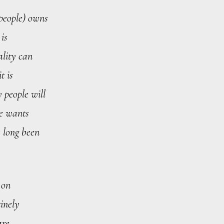
 people) owns
 is
ality can
t is
y people will
he wants
s long been
 on
tinely
are