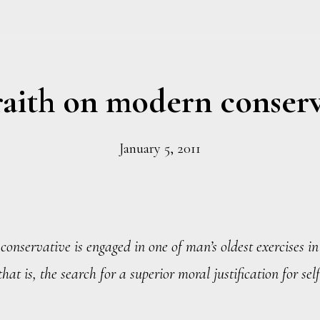
aith on modern conser
January 5, 2011
onservative is engaged in one of man’s oldest exercises i
hat is, the search for a superior moral justification for self