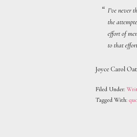
I’ve never t
the attempte
effort of me
to that effort
Joyce Carol Oat
Filed Under:
Wri
Tagged With:
quo