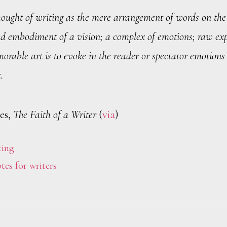
hought of writing as the mere arrangement of words on the
d embodiment of a vision; a complex of emotions; raw exp
morable art is to evoke in the reader or spectator emotions
.
es,
The Faith of a Writer
(
via
)
ting
tes for writers