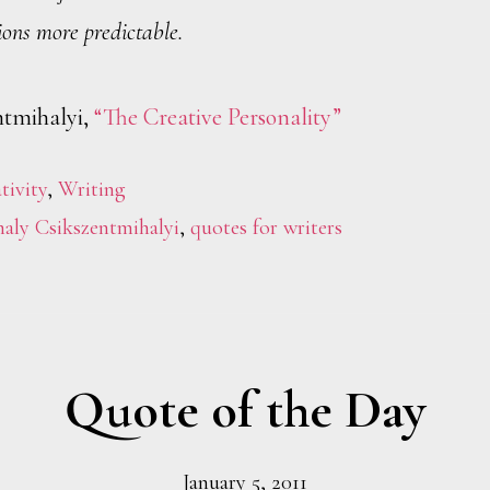
ions more predictable.
ntmihalyi,
“The Creative Personality”
tivity
,
Writing
aly Csikszentmihalyi
,
quotes for writers
Quote of the Day
January 5, 2011