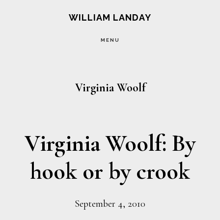
Skip
Skip
WILLIAM LANDAY
to
to
MENU
main
footer
content
Virginia Woolf
Virginia Woolf: By
hook or by crook
September 4, 2010