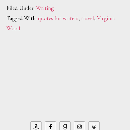
Filed Under:
Writing
Tagged With:
quotes for writers
,
travel
,
Virginia
Woolf
Footer