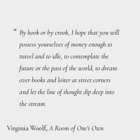
By hook or by crook, I hope that you will
possess yourselves of money enough to
travel and to idle, to contemplate the
future or the past of the world, to dream
over books and loiter at street corners
and let the line of thought dip deep into
the stream.
Virginia Woolf,
A Room of One’s Own