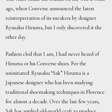
ago, when Converse announced the latest
reinterpretation of its sneakers by designer
Ryusaku Hiruma, but I only discovered it the
other day.
Fashion clod that I am, I had never heard of
Hiruma or his Converse shoes. For the
uninitiated: Ryusaku “Sak” Hiruma is a
Japanese designer who has been studying
traditional shoemaking techniques in Florence
for almost a decade. Over the last few years,
Sak has applied old-world craft to produce