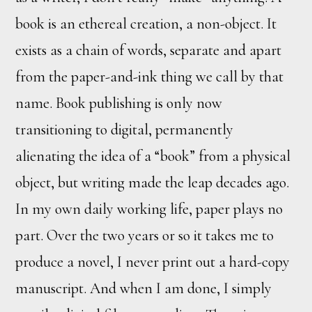
book is an ethereal creation, a non-object. It
exists as a chain of words, separate and apart
from the paper-and-ink thing we call by that
name. Book publishing is only now
transitioning to digital, permanently
alienating the idea of a “book” from a physical
object, but writing made the leap decades ago.
In my own daily working life, paper plays no
part. Over the two years or so it takes me to
produce a novel, I never print out a hard-copy
manuscript. And when I am done, I simply