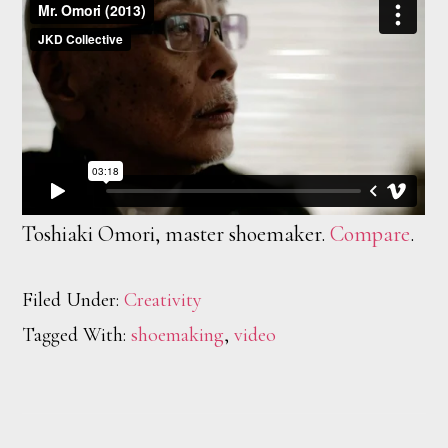
Toshiaki Omori, master shoemaker.
Compare
.
Filed Under:
Creativity
Tagged With:
shoemaking
,
video