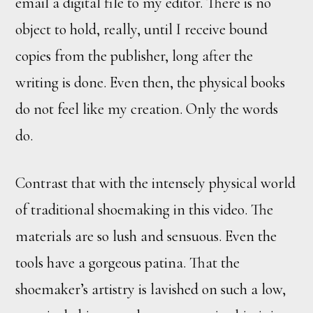
email a digital file to my editor. There is no
object to hold, really, until I receive bound
copies from the publisher, long after the
writing is done. Even then, the physical books
do not feel like my creation. Only the words
do.
Contrast that with the intensely physical world
of traditional shoemaking in this video. The
materials are so lush and sensuous. Even the
tools have a gorgeous patina. That the
shoemaker’s artistry is lavished on such a low,