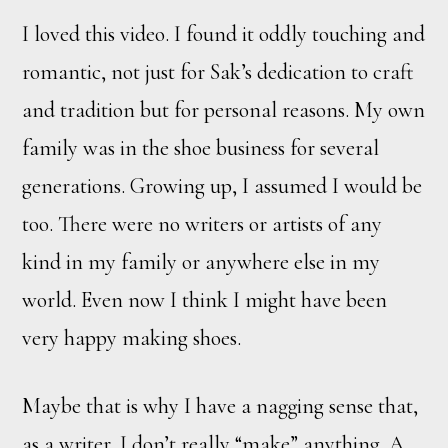
I loved this video. I found it oddly touching and
romantic, not just for Sak’s dedication to craft
and tradition but for personal reasons. My own
family was in the shoe business for several
generations. Growing up, I assumed I would be
too. There were no writers or artists of any
kind in my family or anywhere else in my
world. Even now I think I might have been
very happy making shoes.
Maybe that is why I have a nagging sense that,
as a writer, I don’t really “make” anything. A