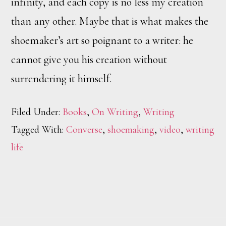
infinity, and each copy is no less my creation
than any other. Maybe that is what makes the
shoemaker’s art so poignant to a writer: he
cannot give you his creation without
surrendering it himself.
Filed Under:
Books
,
On Writing
,
Writing
Tagged With:
Converse
,
shoemaking
,
video
,
writing
life