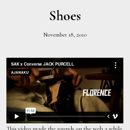
Shoes
November 18, 2010
This video made the rounds on the web a while