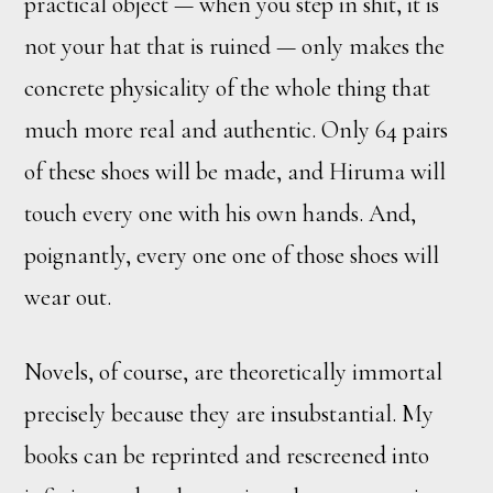
practical object — when you step in shit, it is
not your hat that is ruined — only makes the
concrete physicality of the whole thing that
much more real and authentic. Only 64 pairs
of these shoes will be made, and Hiruma will
touch every one with his own hands. And,
poignantly, every one one of those shoes will
wear out.
Novels, of course, are theoretically immortal
precisely because they are insubstantial. My
books can be reprinted and rescreened into