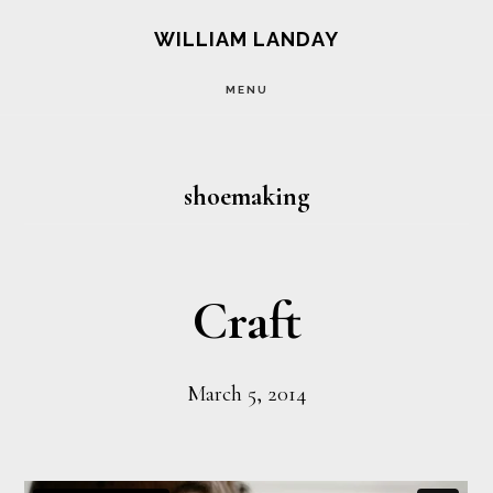
Skip
Skip
WILLIAM LANDAY
to
to
MENU
main
footer
content
shoemaking
Craft
March 5, 2014