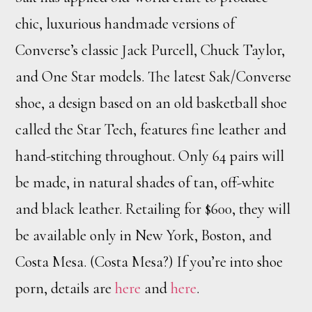
chic, luxurious handmade versions of
Converse’s classic Jack Purcell, Chuck Taylor,
and One Star models. The latest Sak/Converse
shoe, a design based on an old basketball shoe
called the Star Tech, features fine leather and
hand-stitching throughout. Only 64 pairs will
be made, in natural shades of tan, off-white
and black leather. Retailing for $600, they will
be available only in New York, Boston, and
Costa Mesa. (Costa Mesa?) If you’re into shoe
porn, details are
here
and
here
.