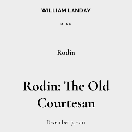
Skip
Skip
WILLIAM LANDAY
to
to
MENU
main
footer
content
Rodin
Rodin: The Old
Courtesan
December 7, 2011