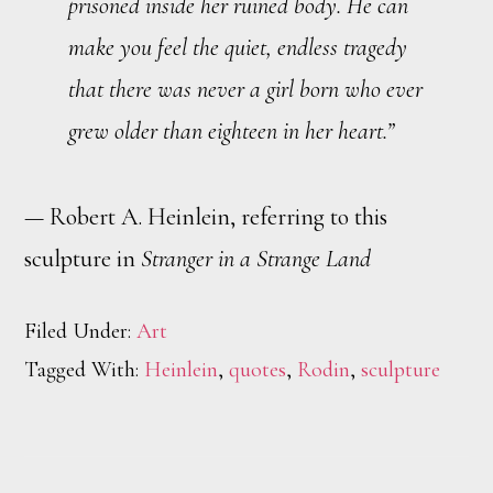
prisoned inside her ruined body. He can
make you feel the quiet, endless tragedy
that there was never a girl born who ever
grew older than eighteen in her heart.”
— Robert A. Heinlein, referring to this
sculpture in
Stranger in a Strange Land
Filed Under:
Art
Tagged With:
Heinlein
,
quotes
,
Rodin
,
sculpture