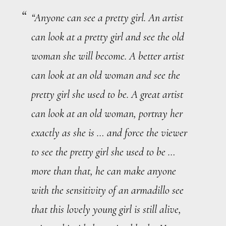
“Anyone can see a pretty girl. An artist
can look at a pretty girl and see the old
woman she will become. A better artist
can look at an old woman and see the
pretty girl she used to be. A
great
artist
can look at an old woman, portray her
exactly
as she is … and force the viewer
to see the pretty girl she used to be …
more than that, he can make anyone
with the sensitivity of an armadillo see
that this lovely young girl is still alive,