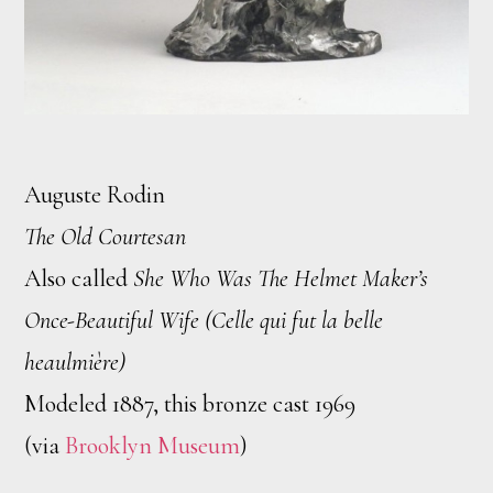
Auguste Rodin
The Old Courtesan
Also called
She Who Was The Helmet Maker’s
Once-Beautiful Wife (Celle qui fut la belle
heaulmière)
Modeled 1887, this bronze cast 1969
(via
Brooklyn Museum
)