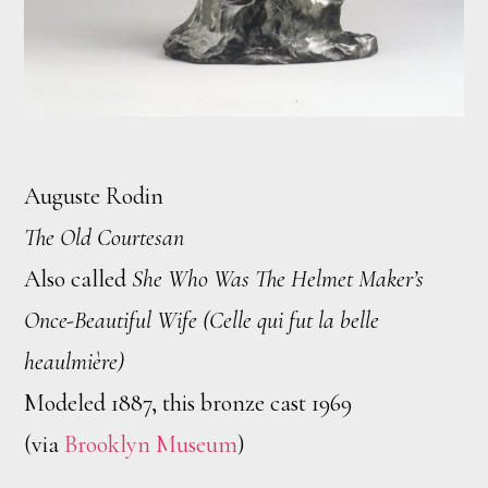
Auguste Rodin
The Old Courtesan
Also called
She Who Was The Helmet Maker’s
Once-Beautiful Wife (Celle qui fut la belle
heaulmière)
Modeled 1887, this bronze cast 1969
(via
Brooklyn Museum
)