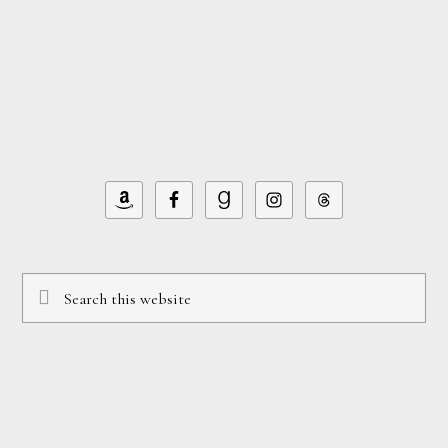
Footer
Search
this
website