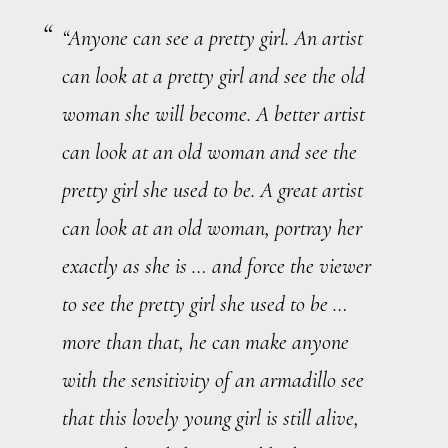
“Anyone can see a pretty girl. An artist
can look at a pretty girl and see the old
woman she will become. A better artist
can look at an old woman and see the
pretty girl she used to be. A
great
artist
can look at an old woman, portray her
exactly
as she is … and force the viewer
to see the pretty girl she used to be …
more than that, he can make anyone
with the sensitivity of an armadillo see
that this lovely young girl is still alive,