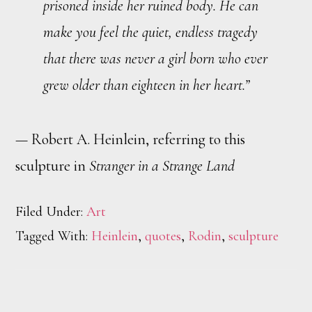
prisoned inside her ruined body. He can
make you feel the quiet, endless tragedy
that there was never a girl born who ever
grew older than eighteen in her heart.”
— Robert A. Heinlein, referring to this
sculpture in
Stranger in a Strange Land
Filed Under:
Art
Tagged With:
Heinlein
,
quotes
,
Rodin
,
sculpture