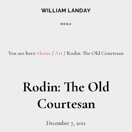
Skip
Skip
WILLIAM LANDAY
to
to
MENU
main
footer
content
You are here:
Home
/
Art
/
Rodin: The Old Courtesan
Rodin: The Old
Courtesan
December 7, 2011