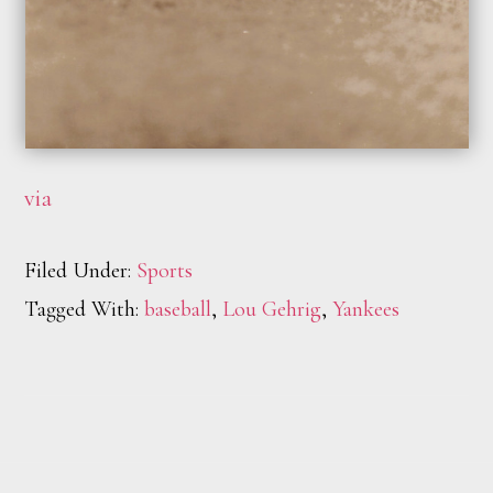
via
Filed Under:
Sports
Tagged With:
baseball
,
Lou Gehrig
,
Yankees
Footer