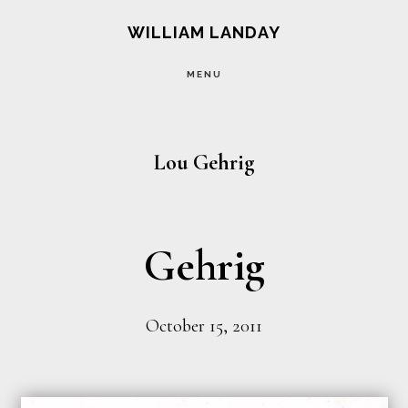
Skip
Skip
WILLIAM LANDAY
to
to
MENU
main
footer
content
Lou Gehrig
Gehrig
October 15, 2011