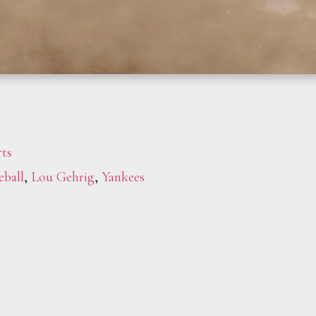
ts
eball
,
Lou Gehrig
,
Yankees