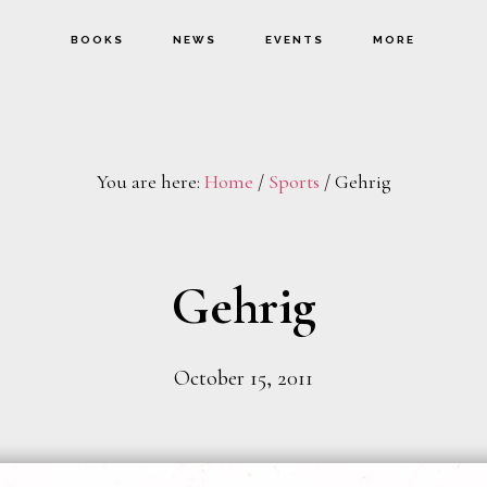
BOOKS
NEWS
EVENTS
MORE
You are here:
Home
/
Sports
/
Gehrig
Gehrig
October 15, 2011