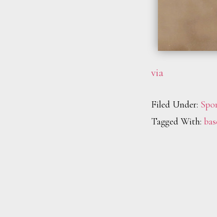
via
Filed Under:
Spor
Tagged With:
bas