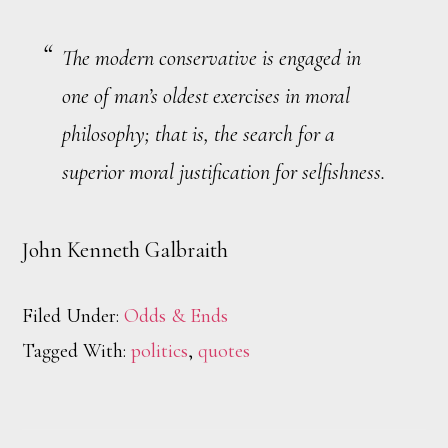
The modern conservative is engaged in
one of man’s oldest exercises in moral
philosophy; that is, the search for a
superior moral justification for selfishness.
John Kenneth Galbraith
Filed Under:
Odds & Ends
Tagged With:
politics
,
quotes