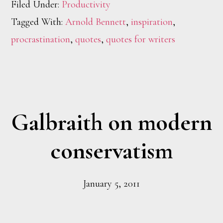
Filed Under:
Productivity
Tagged With:
Arnold Bennett
,
inspiration
,
procrastination
,
quotes
,
quotes for writers
Galbraith on modern
conservatism
January 5, 2011