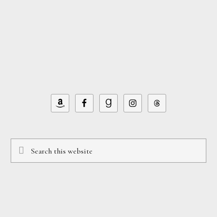
Footer
omitted
Search
this
website