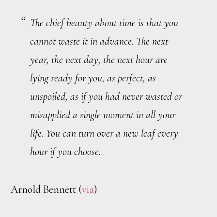
The chief beauty about time is that you
cannot waste it in advance. The next
year, the next day, the next hour are
lying ready for you, as perfect, as
unspoiled, as if you had never wasted or
misapplied a single moment in all your
life. You can turn over a new leaf every
hour if you choose.
Arnold Bennett (
via
)