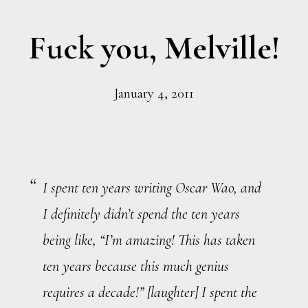
Fuck you, Melville!
January 4, 2011
I spent ten years writing
Oscar Wao
, and
I definitely didn’t spend the ten years
being like, “I’m amazing! This has taken
ten years because this much genius
requires a decade!” [
laughter
] I spent the