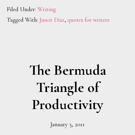
Filed Under:
Writing
Tagged With:
Junot Diaz
,
quotes for writers
The Bermuda
Triangle of
Productivity
January 3, 2011