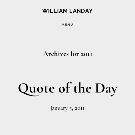
Skip
Skip
WILLIAM LANDAY
to
to
MENU
main
footer
content
Archives for 2011
Quote of the Day
January 5, 2011