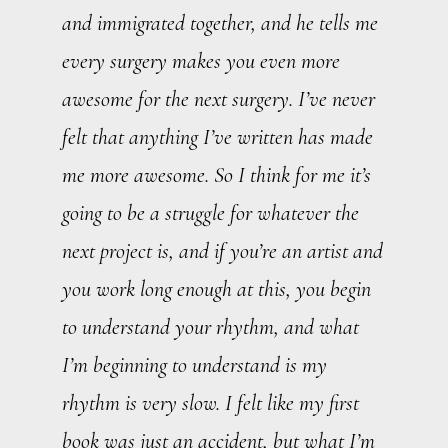
and immigrated together, and he tells me
every surgery makes you even more
awesome for the next surgery. I’ve never
felt that anything I’ve written has made
me more awesome. So I think for me it’s
going to be a struggle for whatever the
next project is, and if you’re an artist and
you work long enough at this, you begin
to understand your rhythm, and what
I’m beginning to understand is my
rhythm is very slow. I felt like my first
book was just an accident, but what I’m