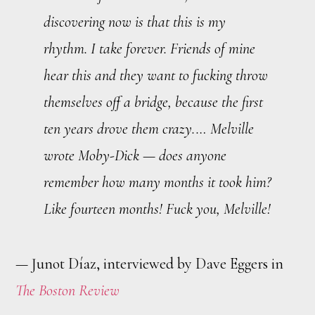
discovering now is that this is my
rhythm. I take forever. Friends of mine
hear this and they want to fucking throw
themselves off a bridge, because the first
ten years drove them crazy.… Melville
wrote
Moby-Dick
— does anyone
remember how many months it took him?
Like fourteen months! Fuck you, Melville!
— Junot Díaz, interviewed by Dave Eggers in
The Boston Review