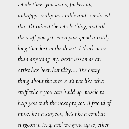
whole time, you know, fucked up,
unhappy, really miserable and convinced
that I’d ruined the whole thing, and all
the stuff you get when you spend a really
long time lost in the desert. I think more
than anything, my basic lesson as an
artist has been humility.… The crazy
thing about the arts is it’s not like other
stuff where you can build up muscle to
help you with the next project. A friend of
mine, he’s a surgeon, he’s like a combat
surgeon in Iraq, and we grew up together