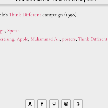
le’s
Think Different
campaign (1998).
ign
,
Sports
ertising
,
Apple
,
Muhammad Ali
,
posters
,
Think Different