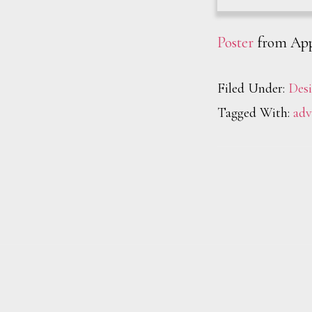
Poster
from App
Filed Under:
Des
Tagged With:
adv
Footer