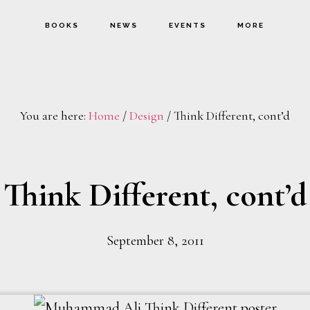
BOOKS
NEWS
EVENTS
MORE
You are here:
Home
/
Design
/
Think Different, cont’d
Think Different, cont’d
September 8, 2011