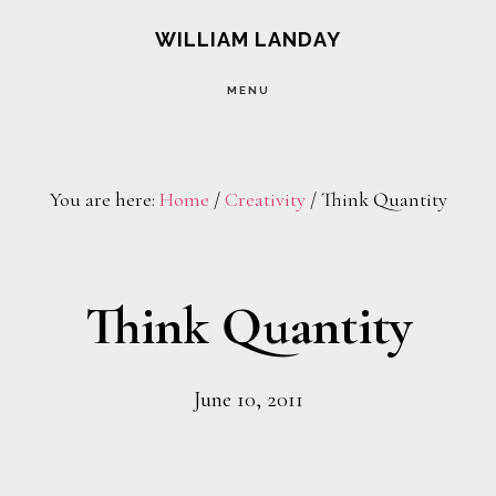
Skip
Skip
WILLIAM LANDAY
to
to
MENU
main
footer
content
You are here:
Home
/
Creativity
/
Think Quantity
Think Quantity
June 10, 2011