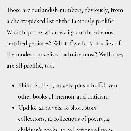
Those are outlandish numbers, obviously, from
a cherry-picked list of the famously prolific.
What happens when we ignore the obvious,
certified geniuses? What if we look at a few of
the modern novelists I admire most? Well, they
are all prolific, too.
Philip Roth: 27 novels, plus a half dozen
other books of memoir and criticism
Updike: 21 novels, 18 short story
collections, 12 collections of poetry, 4
children’s books, 12 collections of non-