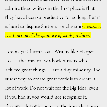
admire these writers in the first place is that
they have been so productive for so long. But it
is hard to dispute Sutton’s conclusion:
Creativity
is a function of the quantity of work produced.
Lesson #1: Churn it out. Writers like Harper
Lee — the one- or two-book writers who
achieve great things — are a tiny minority. The
surest way to create great work is to create a
lot of work. Do not wait for the Big Idea; even
if you had it, you would not recognize it.
Execute a lot of ideas, even the imperfect ones.