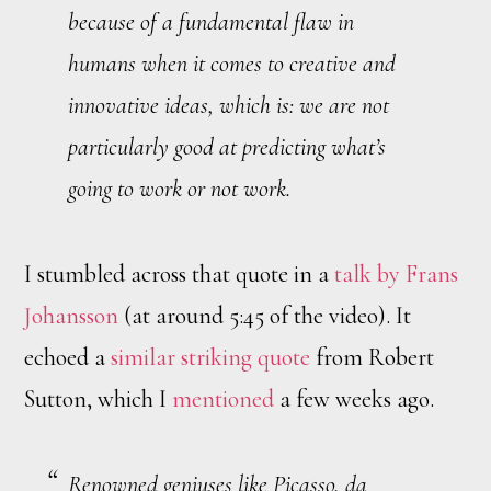
because of a fundamental flaw in
humans when it comes to creative and
innovative ideas, which is: we are not
particularly good at predicting what’s
going to work or not work.
I stumbled across that quote in a
talk by Frans
Johansson
(at around 5:45 of the video). It
echoed a
similar striking quote
from Robert
Sutton, which I
mentioned
a few weeks ago.
Renowned geniuses like Picasso, da