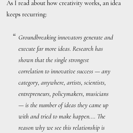
As I read about how creativity works, an idea
keeps recurring:
Groundbreaking innovators generate and
execute
far
more ideas. Research has
shown that the single strongest
correlation to innovative success — any
category, anywhere, artists, scientists,
entrepreneurs, policymakers, musicians
— is the number of ideas they came up
with and tried to make happen.… The
reason why we see this relationship is