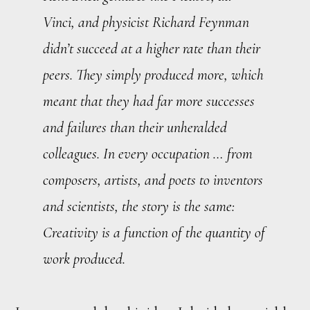
Vinci, and physicist Richard Feynman
didn’t succeed at a higher rate than their
peers. They simply produced more, which
meant that they had far more successes
and failures
than their unheralded
colleagues. In every occupation … from
composers, artists, and poets to inventors
and scientists, the story is the same:
Creativity is a function of the quantity of
work produced.