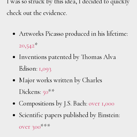
I was so struck by this idea, I decided to quickly
check out the evidence.
Artworks Picasso produced in his lifetime:
20,542
*
Inventions patented by Thomas Alva
Edison:
1,093
Major works written by Charles
Dickens:
50
**
Compositions by J.S. Bach:
over 1,000
Scientific papers published by Einstein:
over 300
***