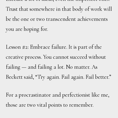
Trust that somewhere in that body of work will
be the one or two transcendent achievements
you are hoping for.
Lesson #2: Embrace failure. It is part of the
creative process. You cannot succeed without
failing — and failing a lot. No matter. As
Beckett said, “Try again. Fail again. Fail better.”
For a procrastinator and perfectionist like me,
those are two vital points to remember.