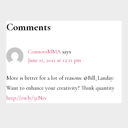
Reader
Comments
Interactions
ConnorsMMA
says
June 11, 2011 at 12:21 pm
More is better for a lot of reasons: @Bill_Landay:
Want to enhance your creativity? Think quantity
http://ow.ly/5eNrv
Footer