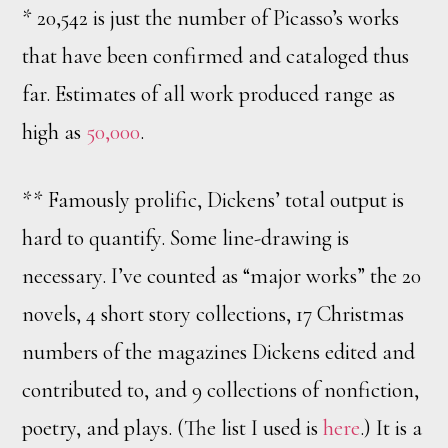
* 20,542 is just the number of Picasso’s works
that have been confirmed and cataloged thus
far. Estimates of all work produced range as
high as
50,000
.
** Famously prolific, Dickens’ total output is
hard to quantify. Some line-drawing is
necessary. I’ve counted as “major works” the 20
novels, 4 short story collections, 17 Christmas
numbers of the magazines Dickens edited and
contributed to, and 9 collections of nonfiction,
poetry, and plays. (The list I used is
here
.) It is a