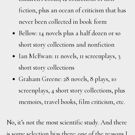
fiction, plus an ocean of criticism that has
never been collected in book form
Bellow: 14 novels plus a half dozen or so
short story collections and nonfiction
Ian McEwan: 11 novels, 11 screenplays, 3
short story collections
Graham Greene: 28 novels, 8 plays, 10
screenplays, 4 short story collections, plus
memoirs, travel books, film criticism, etc.
No, it’s not the most scientific study. And there
is some selection bias there: one of the reasons I