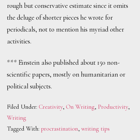
rough but conservative estimate since it omits
the deluge of shorter pieces he wrote for
periodicals, not to mention his myriad other
activities.
*** Einstein also published about 150 non-
scientific papers, mostly on humanitarian or
political subjects.
Filed Under:
Creativity
,
On Writing
,
Productivity
,
Writing
Tagged With:
procrastination
,
writing tips