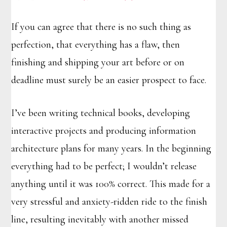
If you can agree that there is no such thing as
perfection, that everything has a flaw, then
finishing and shipping your art before or on
deadline must surely be an easier prospect to face.
I’ve been writing technical books, developing
interactive projects and producing information
architecture plans for many years. In the beginning
everything had to be perfect; I wouldn’t release
anything until it was 100% correct. This made for a
very stressful and anxiety-ridden ride to the finish
line, resulting inevitably with another missed