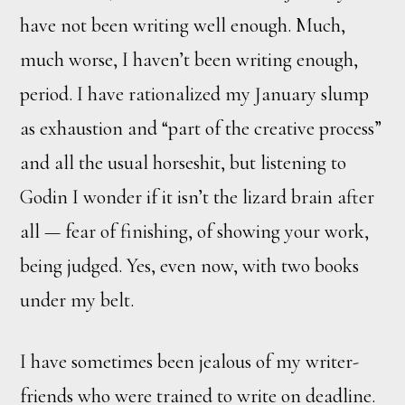
have not been writing well enough. Much,
much worse, I haven’t been writing enough,
period. I have rationalized my January slump
as exhaustion and “part of the creative process”
and all the usual horseshit, but listening to
Godin I wonder if it isn’t the lizard brain after
all — fear of finishing, of showing your work,
being judged. Yes, even now, with two books
under my belt.
I have sometimes been jealous of my writer-
friends who were trained to write on deadline.