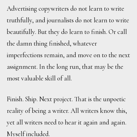
Advertising copywriters do not learn to write
truthfully, and journalists do not learn to write
beautifully. But they do learn to finish. Or call
the damn thing finished, whatever
imperfections remain, and move on to the next
assignment. In the long run, that may be the
most valuable skill of all.
Finish. Ship. Next project. That is the unpoetic
reality of being a writer. All writers know this,
yet all writers need to hear it again and again.
Myself included.