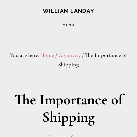
Skip
Skip
WILLIAM LANDAY
to
to
MENU
main
footer
content
You are here:
Home
/
Creativity
/
The Importance of
Shipping
The Importance of
Shipping