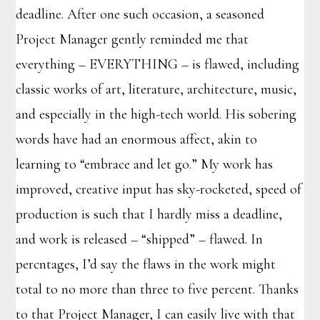
deadline. After one such occasion, a seasoned
Project Manager gently reminded me that
everything – EVERYTHING – is flawed, including
classic works of art, literature, architecture, music,
and especially in the high-tech world. His sobering
words have had an enormous affect, akin to
learning to “embrace and let go.” My work has
improved, creative input has sky-rocketed, speed of
production is such that I hardly miss a deadline,
and work is released – “shipped” – flawed. In
percntages, I’d say the flaws in the work might
total to no more than three to five percent. Thanks
to that Project Manager, I can easily live with that