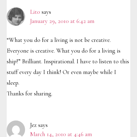
Interactions
Lito
says
January 29, 2010 at 6:42 am
“What you do for a living is not be creative.
Everyone is creative. What you do for a living is
ship!” Brilliant. Inspirational. I have to listen to this
stuff every day I think! Or even maybe while I
sleep.
Thanks for sharing.
Jez
says
March 14, 2010 at 4:46 am