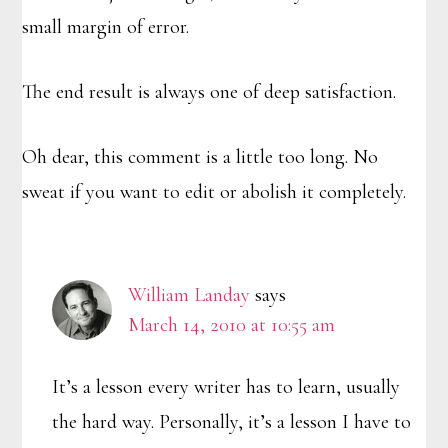
small margin of error.
The end result is always one of deep satisfaction.
Oh dear, this comment is a little too long. No
sweat if you want to edit or abolish it completely.
William Landay
says
March 14, 2010 at 10:55 am
It’s a lesson every writer has to learn, usually
the hard way. Personally, it’s a lesson I have to