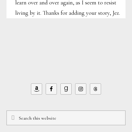
learn over and over again, as I seem to resist
living by it. Thanks for adding your story, Jez.
Footer
Search
this