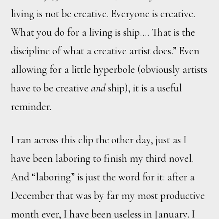
living is not be creative. Everyone is creative.
What you do for a living is ship.… That is the
discipline of what a creative artist does.” Even
allowing for a little hyperbole (obviously artists
have to be creative
and
ship), it is a useful
reminder.
I ran across this clip the other day, just as I
have been laboring to finish my third novel.
And “laboring” is just the word for it: after a
December that was by far my most productive
month ever, I have been useless in January. I