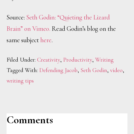
Source:
Seth Godin: “Quieting the Lizard
Brain” on Vimeo.
Read Godin’s blog on the
same subject
here
.
Filed Under:
Creativity
,
Productivity
,
Writing
Tagged With:
Defending Jacob
,
Seth Godin
,
video
,
writing tips
Reader
Comments