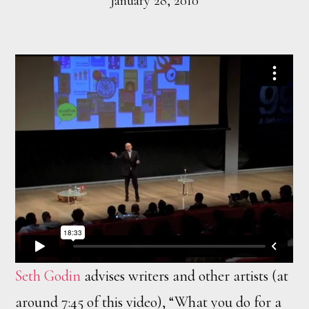
January 28, 2010
Seth Godin
advises writers and other artists (at
around 7:45 of this video), “What you do for a