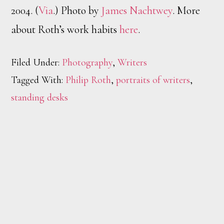
2004. (
Via
.) Photo by
James Nachtwey
. More
about Roth’s work habits
here
.
Filed Under:
Photography
,
Writers
Tagged With:
Philip Roth
,
portraits of writers
,
standing desks
Footer