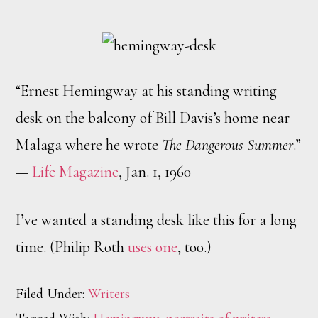
“Ernest Hemingway at his standing writing
desk on the balcony of Bill Davis’s home near
Malaga where he wrote
The Dangerous Summer
.”
—
Life Magazine
, Jan. 1, 1960
I’ve wanted a standing desk like this for a long
time. (Philip Roth
uses one
, too.)
Filed Under:
Writers