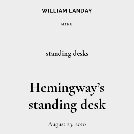
Skip
Skip
WILLIAM LANDAY
to
to
MENU
main
footer
content
standing desks
Hemingway’s
standing desk
August 23, 2010