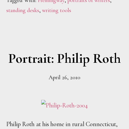
Tagged With:
Hemingway
,
portraits of writers
,
standing desks
,
writing tools
Portrait: Philip Roth
April 26, 2010
Philip Roth at his home in rural Connecticut,