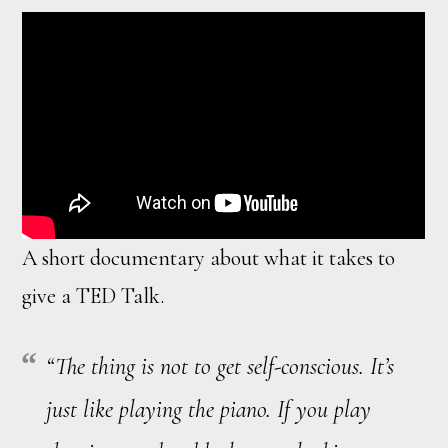
A short documentary about what it takes to
give a TED Talk.
“The thing is not to get self-conscious. It’s
just like playing the piano. If you play