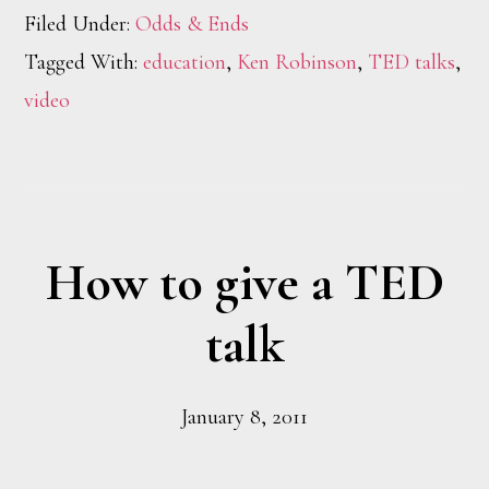
Filed Under:
Odds & Ends
Tagged With:
education
,
Ken Robinson
,
TED talks
,
video
How to give a TED
talk
January 8, 2011