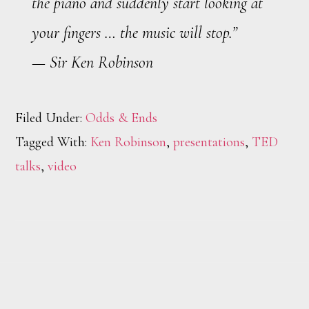
the piano and suddenly start looking at
your fingers … the music will stop.”
— Sir Ken Robinson
Filed Under:
Odds & Ends
Tagged With:
Ken Robinson
,
presentations
,
TED
talks
,
video
Footer