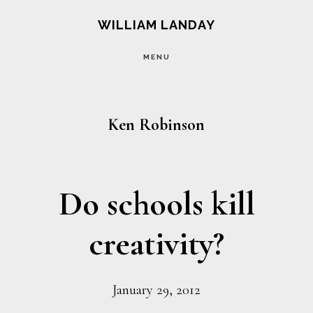
Skip
Skip
WILLIAM LANDAY
to
to
MENU
main
footer
content
Ken Robinson
Do schools kill
creativity?
January 29, 2012