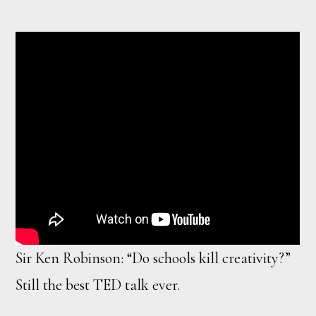
Sir Ken Robinson: “Do schools kill creativity?”
Still the best TED talk ever.