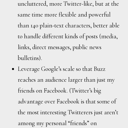
uncluttered, more Twitter-like, but at the
same time more flexible and powerful
than 140 plain-text characters, better able
to handle different kinds of posts (media,
links, direct messages, public news
bulletins).
Leverage Google’s scale so that Buzz
reaches an audience larger than just my
friends on Facebook. (Twitter’s big
advantage over Facebook is that some of
the most interesting Twitterers just aren’t
among my personal “friends” on