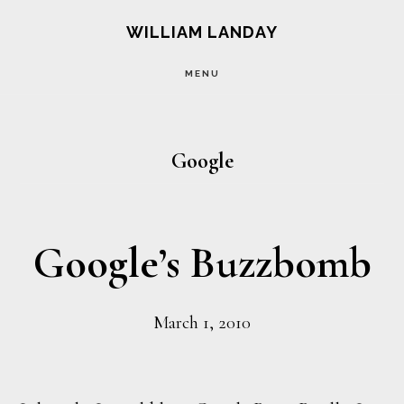
Skip
Skip
WILLIAM LANDAY
to
to
MENU
main
footer
content
Google
Google’s Buzzbomb
March 1, 2010