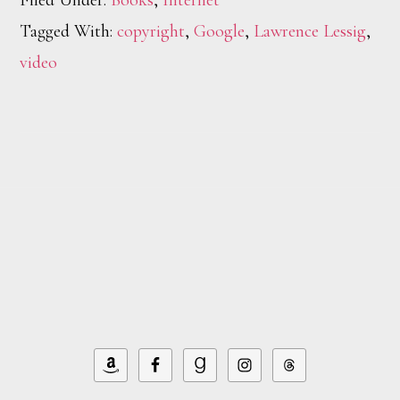
Filed Under:
Books
,
Internet
Tagged With:
copyright
,
Google
,
Lawrence Lessig
,
video
Footer