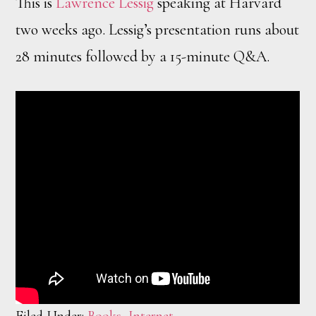
This is
Lawrence Lessig
speaking at Harvard
two weeks ago. Lessig’s presentation runs about
28 minutes followed by a 15-minute Q&A.