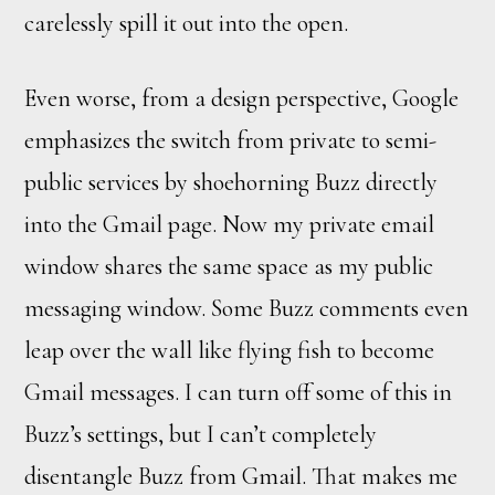
carelessly spill it out into the open.
Even worse, from a design perspective, Google
emphasizes the switch from private to semi-
public services by shoehorning Buzz directly
into the Gmail page. Now my private email
window shares the same space as my public
messaging window. Some Buzz comments even
leap over the wall like flying fish to become
Gmail messages. I can turn off some of this in
Buzz’s settings, but I can’t completely
disentangle Buzz from Gmail. That makes me