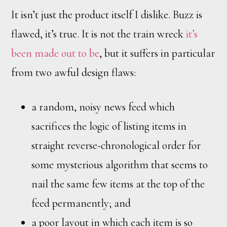
It isn’t just the product itself I dislike. Buzz is
flawed, it’s true. It is not the train wreck
it’s
been made out to be
, but it suffers in particular
from two awful design flaws:
a random, noisy news feed which
sacrifices the logic of listing items in
straight reverse-chronological order for
some mysterious algorithm that seems to
nail the same few items at the top of the
feed permanently; and
a poor layout in which each item is so