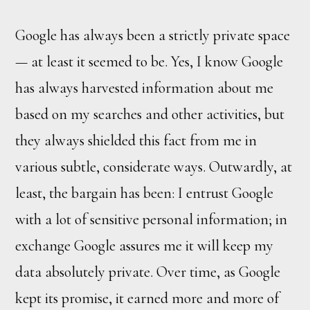
Google has always been a strictly private space
— at least it seemed to be. Yes, I know Google
has always harvested information about me
based on my searches and other activities, but
they always shielded this fact from me in
various subtle, considerate ways. Outwardly, at
least, the bargain has been: I entrust Google
with a lot of sensitive personal information; in
exchange Google assures me it will keep my
data absolutely private. Over time, as Google
kept its promise, it earned more and more of