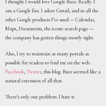
I thought I would love Google Buzz. Really. I
am a Google fan. I adore Gmail, and in all the
other Google products I’ve used — Calendar,
Maps, Documents, the iconic search page —
the company has gotten things mostly right.
Also, I try to maintain as many portals as
possible for readers to find me on the web:
Facebook
,
Twitter
, this blog. Buzz seemed like a
natural extension of all that.
There’s only one problem: I hate it.