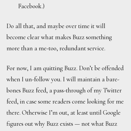
Facebook.)
Do all that, and maybe over time it will
become clear what makes Buzz something
more than a me-too, redundant service.
For now, I am quitting Buzz. Don’t be offended
when I un-follow you. I will maintain a bare-
bones Buzz feed, a pass-through of my Twitter
feed, in case some readers come looking for me
there. Otherwise I’m out, at least until Google
figures out why Buzz exists — not what Buzz