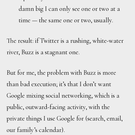
damn big I can only see one or two at a
time — the same one or two, usually.
The result: if Twitter is a rushing, white-water
river, Buzz is a stagnant one.
But for me, the problem with Buzz is more
than bad execution; it’s that I don’t want
Google mixing social networking, which is a
public, outward-facing activity, with the
private things I use Google for (search, email,
our family’s calendar).