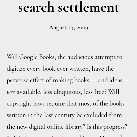
search settlement
August 14, 2009
Will Google Books, the audacious attempt to
digitize every book ever written, have the
perverse effect of making books — and ideas —
less
available, less ubiquitous, less free? Will
copyright laws require that most of the books
written in the last century be excluded from
the new digital online library? Is this progress?