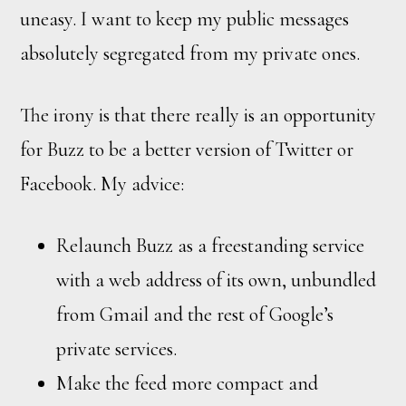
uneasy. I want to keep my public messages
absolutely segregated from my private ones.
The irony is that there really is an opportunity
for Buzz to be a better version of Twitter or
Facebook. My advice:
Relaunch Buzz as a freestanding service
with a web address of its own, unbundled
from Gmail and the rest of Google’s
private services.
Make the feed more compact and