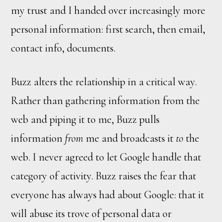
my trust and I handed over increasingly more
personal information: first search, then email,
contact info, documents.
Buzz alters the relationship in a critical way.
Rather than gathering information from the
web and piping it to me, Buzz pulls
information
from
me and broadcasts it
to
the
web. I never agreed to let Google handle that
category of activity. Buzz raises the fear that
everyone has always had about Google: that it
will abuse its trove of personal data or