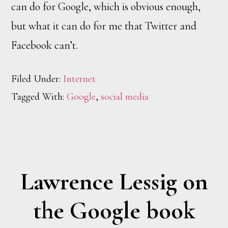
can do for Google, which is obvious enough,
but what it can do for me that Twitter and
Facebook can’t.
Filed Under:
Internet
Tagged With:
Google
,
social media
Lawrence Lessig on
the Google book