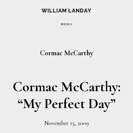
Skip
Skip
WILLIAM LANDAY
to
to
MENU
main
footer
content
Cormac McCarthy
Cormac McCarthy:
“My Perfect Day”
November 15, 2009