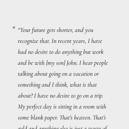
“Your future gets shorter, and you
recognize that. In recent years, I have
had no desire to do anything but work
and be with [my son] John. I hear people
talking about going on a vacation or
something and I think, what is that
about? I have no desire to go on a trip.
My perfect day is sitting in a room with
some blank paper. That’s heaven. That’s
gold and anything else is just a waste of