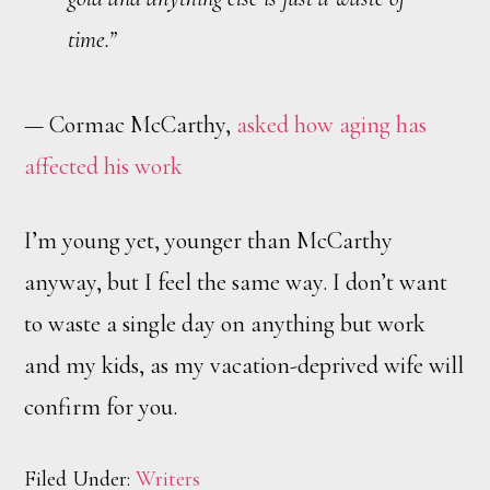
time.”
— Cormac McCarthy,
asked how aging has
affected his work
I’m young yet, younger than McCarthy
anyway, but I feel the same way. I don’t want
to waste a single day on anything but work
and my kids, as my vacation-deprived wife will
confirm for you.
Filed Under:
Writers