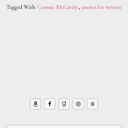
Tagged With:
Cormac McCarthy
,
quotes for writers
Footer