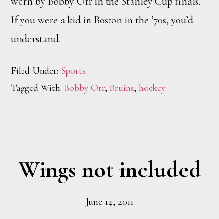
worn by Bobby Orr in the Stanley Cup finals.
If you were a kid in Boston in the ’70s, you’d
understand.
Filed Under:
Sports
Tagged With:
Bobby Orr
,
Bruins
,
hockey
Wings not included
June 14, 2011