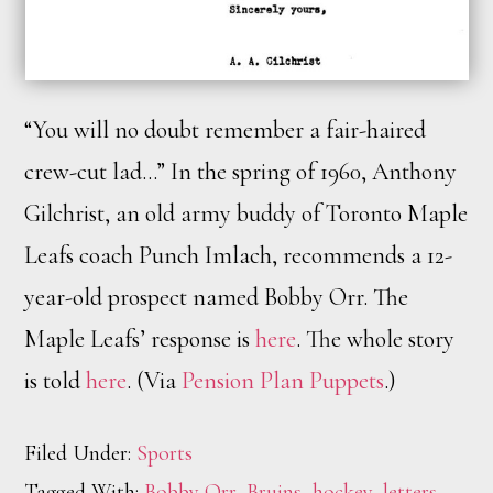
“You will no doubt remember a fair-haired
crew-cut lad…” In the spring of 1960, Anthony
Gilchrist, an old army buddy of Toronto Maple
Leafs coach Punch Imlach, recommends a 12-
year-old prospect named Bobby Orr. The
Maple Leafs’ response is
here
. The whole story
is told
here
. (Via
Pension Plan Puppets
.)
Filed Under:
Sports
Tagged With:
Bobby Orr
,
Bruins
,
hockey
,
letters