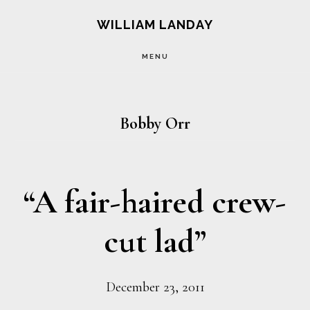
Skip
Skip
WILLIAM LANDAY
to
to
MENU
main
footer
content
Bobby Orr
“A fair-haired crew-
cut lad”
December 23, 2011