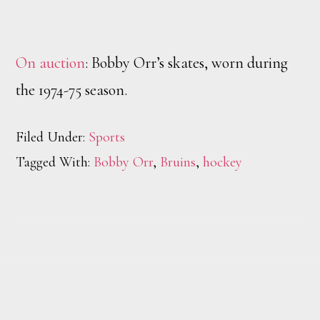
On auction
: Bobby Orr’s skates, worn during
the 1974-75 season.
Filed Under:
Sports
Tagged With:
Bobby Orr
,
Bruins
,
hockey
Footer