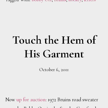
Touch the Hem of
His Garment
October 6, 2011
Now
up for auction
: 1972 Bruins road sweater