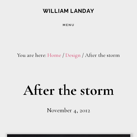
Skip
Skip
WILLIAM LANDAY
to
to
MENU
main
footer
content
You are here:
Home
/
Design
/
After the storm
After the storm
November 4, 2012