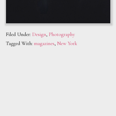
Filed Under:
Design
,
Photography
Tagged With:
magazines
,
New York
Footer