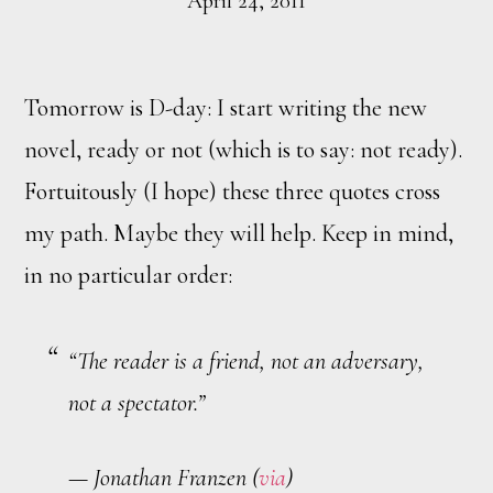
April 24, 2011
Tomorrow is D-day: I start writing the new
novel, ready or not (which is to say: not ready).
Fortuitously (I hope) these three quotes cross
my path. Maybe they will help. Keep in mind,
in no particular order:
“The reader is a friend, not an adversary,
not a spectator.”
— Jonathan Franzen (
via
)