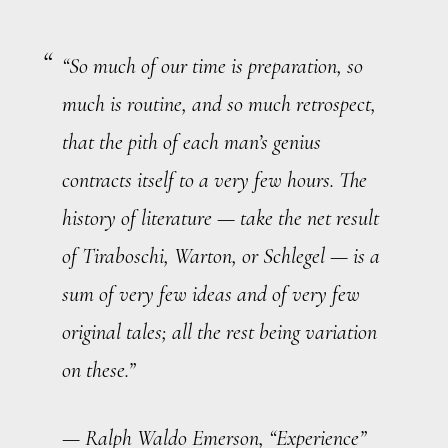
“So much of our time is preparation, so
much is routine, and so much retrospect,
that the pith of each man’s genius
contracts itself to a very few hours. The
history of literature — take the net result
of Tiraboschi, Warton, or Schlegel — is a
sum of very few ideas and of very few
original tales; all the rest being variation
on these.”
— Ralph Waldo Emerson, “Experience”