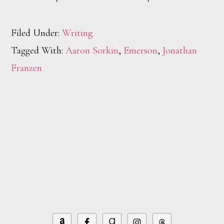
Filed Under:
Writing
Tagged With:
Aaron Sorkin
,
Emerson
,
Jonathan
Franzen
Footer