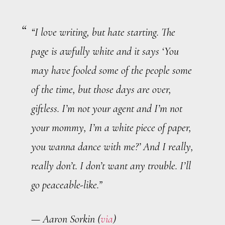
“I love writing, but hate starting. The
page is awfully white and it says ‘You
may have fooled some of the people some
of the time, but those days are over,
giftless
. I’m not your agent and I’m not
your mommy, I’m a white piece of paper,
you wanna dance with me?’ And I really,
really don’t. I don’t want any trouble. I’ll
go peaceable-like.”
— Aaron Sorkin (
via
)