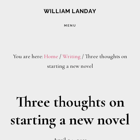
Skip
Skip
WILLIAM LANDAY
to
to
MENU
main
footer
content
You are here:
Home
/
Writing
/
Three thoughts on
starting a new novel
Three thoughts on
starting a new novel