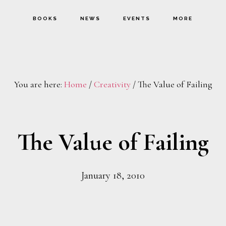
BOOKS
NEWS
EVENTS
MORE
You are here:
Home
/
Creativity
/
The Value of Failing
The Value of Failing
January 18, 2010