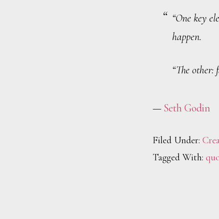
“One key ele
happen.
“The other: 
—
Seth Godin
Filed Under:
Crea
Tagged With:
quo