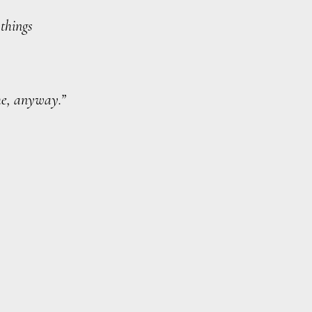
 things
ime, anyway.”