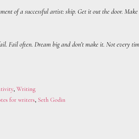
ment of a successful artist: ship. Get it out the door. Make
fail. Fail often. Dream big and don’t make it. Not every t
tivity
,
Writing
tes for writers
,
Seth Godin