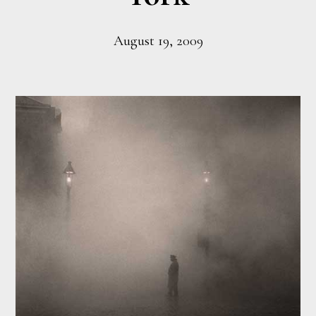
August 19, 2009