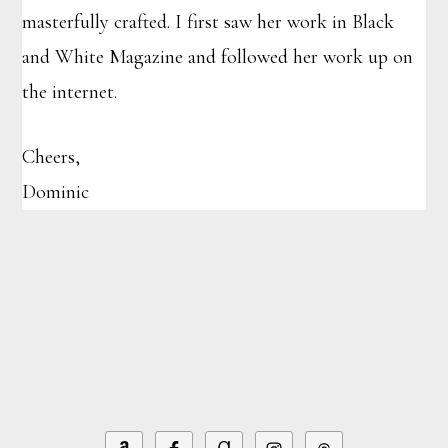
masterfully crafted. I first saw her work in Black
and White Magazine and followed her work up on
the internet.
Cheers,
Dominic
Footer