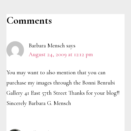
Reader
Comments
Interactions
Barbara Mensch
says
August 24, 2009 at 12:12 pm
You may want to also mention that you can
purchase my images through the Bonni Benrubi
Gallery 41 East 57th Street Thanks for your blog!!
Sincerely Barbara G. Mensch