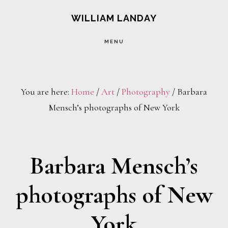
Skip
Skip
WILLIAM LANDAY
to
to
MENU
main
footer
content
You are here:
Home
/
Art
/
Photography
/
Barbara
Mensch’s photographs of New York
Barbara Mensch’s
photographs of New
York