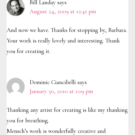
Bill Landay
says
August 24, 2009 at 12:41 pm
And now we have. Thanks for stopping by, Barbara.
Your work is really lovely and interesting. Thank
you for creating it.
Dominic Ciancibelli
says
January 30, 2010 at 1:09 pm
Thanking any artist for creating is like my thanking
you for breathing.
Mensch’s work is wonderfully creative and