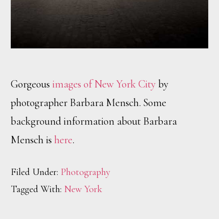
Gorgeous
images of New York City
by
photographer Barbara Mensch. Some
background information about Barbara
Mensch is
here
.
Filed Under:
Photography
Tagged With:
New York