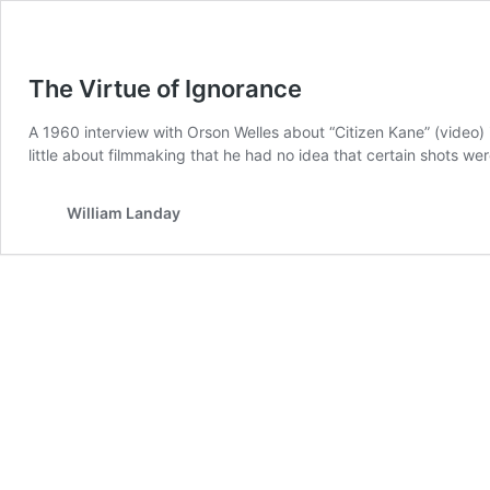
The Virtue of Ignorance
A 1960 interview with Orson Welles about “Citizen Kane” (video)
little about filmmaking that he had no idea that certain shots wer
William Landay