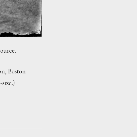
source.
ion, Boston
-size.)