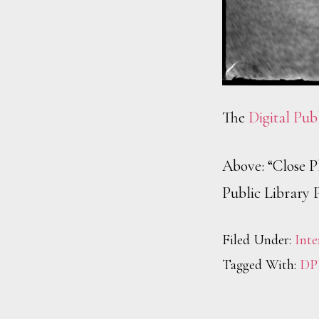
The
Digital Pub
Above: “Close Pl
Public Library 
Filed Under:
Inte
Tagged With:
DP