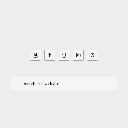
Search
this
website