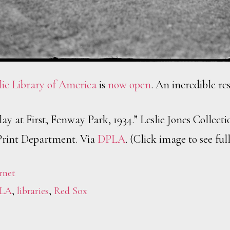
lic Library of America
is
now open
. An incredible re
ay at First, Fenway Park, 1934.” Leslie Jones Collect
Print Department. Via
DPLA
. (Click image to see full
rnet
LA
,
libraries
,
Red Sox