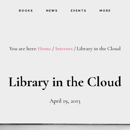
BOOKS
NEWS
EVENTS
MORE
You are here:
Home
/
Internet
/
Library in the Cloud
Library in the Cloud
April 19, 2013