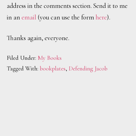
address in the comments section. Send it to me
in an
email
(you can use the form
here
).
Thanks again, everyone.
Filed Under:
My Books
Tagged With:
bookplates
,
Defending Jacob
Footer