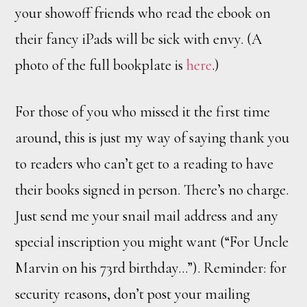
your showoff friends who read the ebook on
their fancy iPads will be sick with envy. (A
photo of the full bookplate is
here
.)
For those of you who missed it the first time
around, this is just my way of saying thank you
to readers who can’t get to a reading to have
their books signed in person. There’s no charge.
Just send me your snail mail address and any
special inscription you might want (“For Uncle
Marvin on his 73rd birthday…”). Reminder: for
security reasons, don’t post your mailing