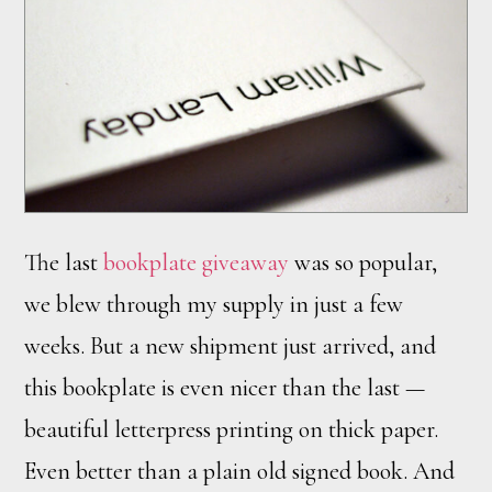
The last
bookplate giveaway
was so popular,
we blew through my supply in just a few
weeks. But a new shipment just arrived, and
this bookplate is even nicer than the last —
beautiful letterpress printing on thick paper.
Even better than a plain old signed book. And