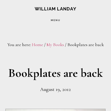
Skip
Skip
WILLIAM LANDAY
to
to
MENU
main
footer
content
You are here:
Home
/
My Books
/
Bookplates are back
Bookplates are back
August 19, 2012