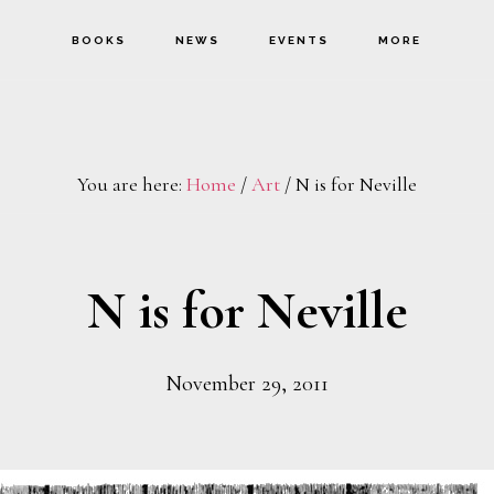
BOOKS
NEWS
EVENTS
MORE
You are here:
Home
/
Art
/
N is for Neville
N is for Neville
November 29, 2011