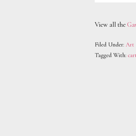
View all the
Gas
Filed Under:
Art
Tagged With:
car
Footer