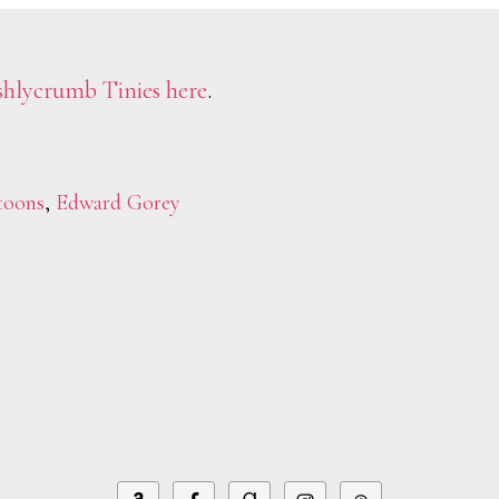
hlycrumb Tinies
here
.
toons
,
Edward Gorey