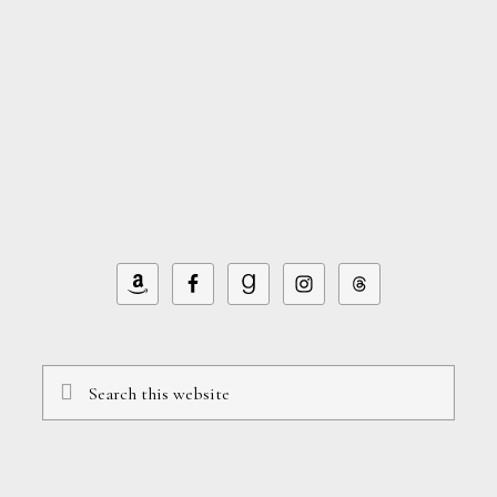
Search
this
website