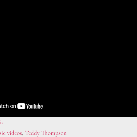
ic
ic videos
,
Teddy Thompson