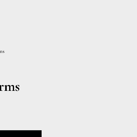
ms
rms