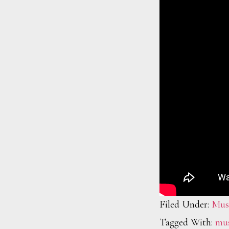
Filed Under:
Mus
Tagged With:
mus