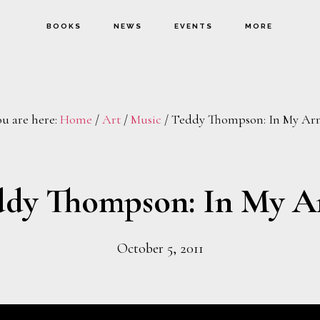
BOOKS
NEWS
EVENTS
MORE
ou are here:
Home
/
Art
/
Music
/
Teddy Thompson: In My Ar
ddy Thompson: In My A
October 5, 2011