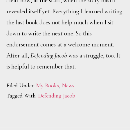
clear now, at the start, when the story hasn’t
revealed itself yet. Everything I learned writing
the last book does not help much when I sit
down to write the next one. So this
endorsement comes at a welcome moment.
After all,
Defending Jacob
was a struggle, too. It
is helpful to remember that.
Filed Under:
My Books
,
News
Tagged With:
Defending Jacob