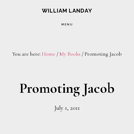
Skip
Skip
WILLIAM LANDAY
to
to
MENU
main
footer
content
You are here:
Home
/
My Books
/
Promoting Jacob
Promoting Jacob
July 1, 2011