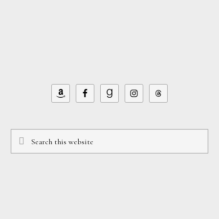
Footer
Search
this
website