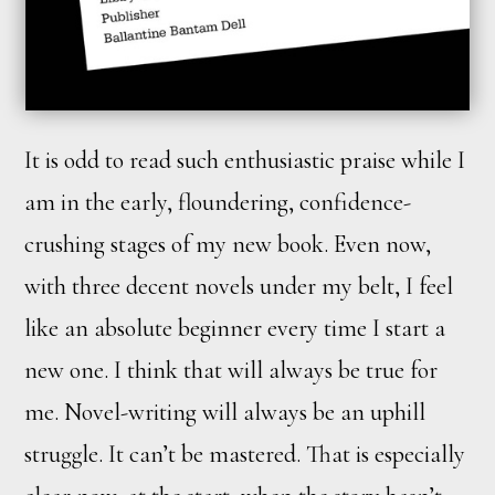
It is odd to read such enthusiastic praise while I
am in the early, floundering, confidence-
crushing stages of my new book. Even now,
with three decent novels under my belt, I feel
like an absolute beginner every time I start a
new one. I think that will always be true for
me. Novel-writing will always be an uphill
struggle. It can’t be mastered. That is especially