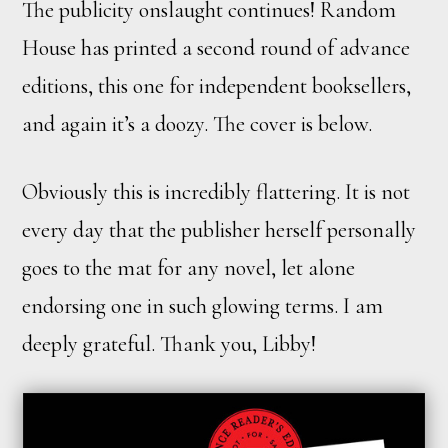
The publicity onslaught continues! Random
House has printed a second round of advance
editions, this one for independent booksellers,
and again it’s a doozy. The cover is below.
Obviously this is incredibly flattering. It is not
every day that the publisher herself personally
goes to the mat for any novel, let alone
endorsing one in such glowing terms. I am
deeply grateful. Thank you, Libby!