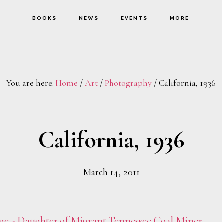
BOOKS
NEWS
EVENTS
MORE
You are here:
Home
/
Art
/
Photography
/
California, 1936
California, 1936
March 14, 2011