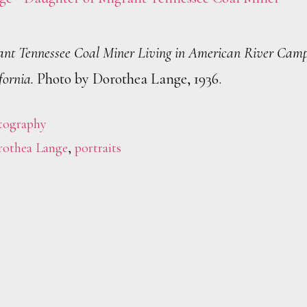
ant Tennessee Coal Miner Living in American River Cam
fornia.
Photo by Dorothea Lange, 1936.
tography
othea Lange
,
portraits