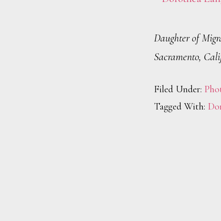
Daughter of Migr
Sacramento, Cali
Filed Under:
Pho
Tagged With:
Dor
Footer