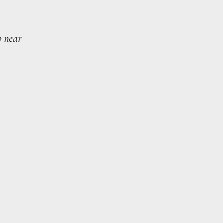
p near