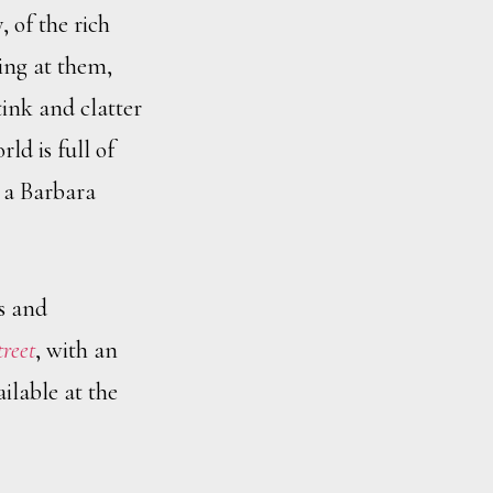
, of the rich
king at them,
ink and clatter
ld is full of
e a Barbara
s and
treet
, with an
ilable at the