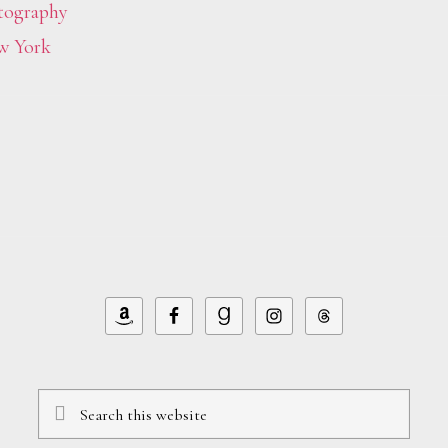
tography
w York
Search
this