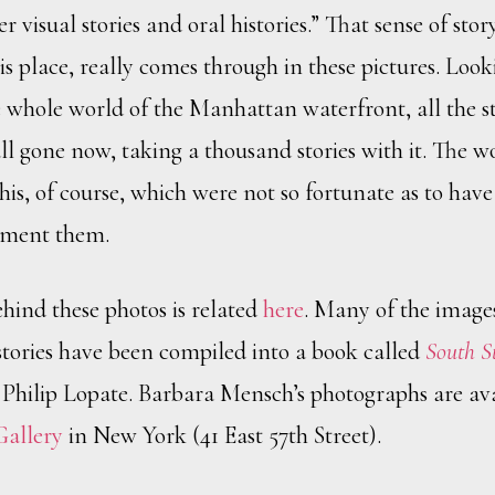
 visual stories and oral histories.” That sense of story
is place, really comes through in these pictures. Loo
 whole world of the Manhattan waterfront, all the st
ll gone now, taking a thousand stories with it. The wor
 this, of course, which were not so fortunate as to hav
ument them.
ehind these photos is related
here
. Many of the image
ories have been compiled into a book called
South S
 Philip Lopate. Barbara Mensch’s photographs are ava
Gallery
in New York (41 East 57th Street).