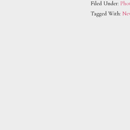
Filed Under:
Pho
Tagged With:
Ne
Footer