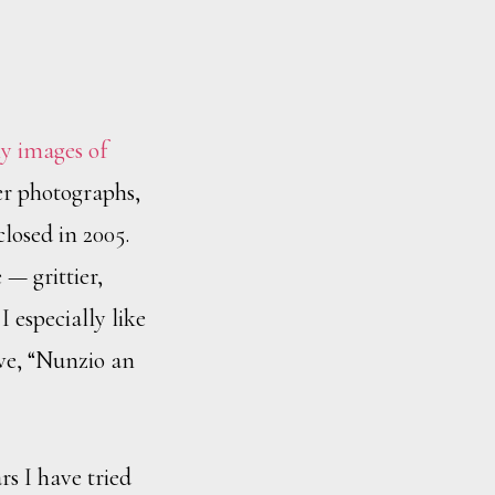
y images of
her photographs,
losed in 2005.
— grittier,
 especially like
ve, “Nunzio an
rs I have tried