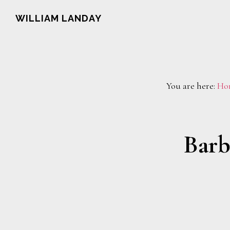
Skip
Skip
WILLIAM LANDAY
to
to
main
footer
content
You are here:
Ho
Barb