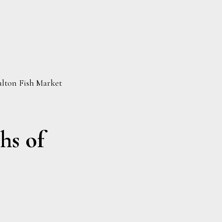
lton Fish Market
hs of