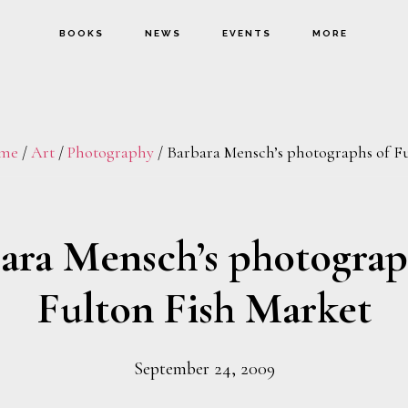
BOOKS
NEWS
EVENTS
MORE
me
/
Art
/
Photography
/
Barbara Mensch’s photographs of Fu
ara Mensch’s photograp
Fulton Fish Market
September 24, 2009