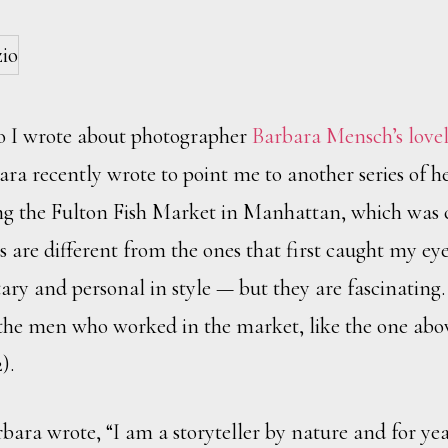
o I wrote about photographer
Barbara Mensch’s lovel
ara recently wrote to point me to another series of 
ing the Fulton Fish Market in Manhattan, which was c
are different from the ones that first caught my eye 
y and personal in style — but they are fascinating. I
f the men who worked in the market, like the one abo
).
bara wrote, “I am a storyteller by nature and for yea