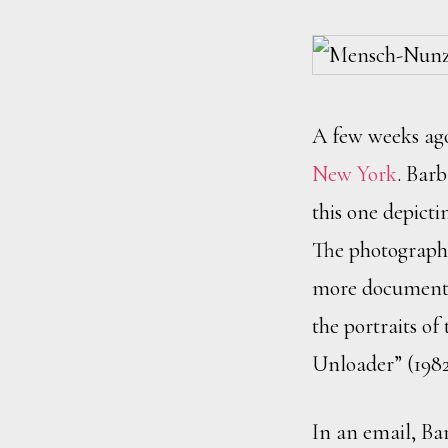
A few weeks ag
New York
. Barb
this one depict
The photographs 
more documentar
the portraits o
Unloader” (1982
In an email, Bar