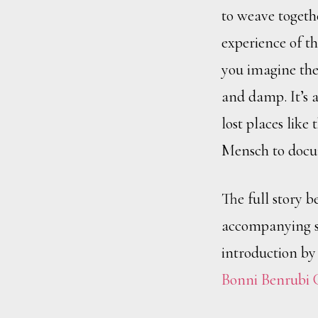
to weave together
experience of th
you imagine the
and damp. It’s a
lost places like
Mensch to doc
The full story b
accompanying st
introduction by
Bonni Benrubi 