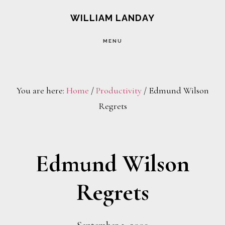
Skip
Skip
WILLIAM LANDAY
to
to
MENU
main
footer
content
You are here:
Home
/
Productivity
/
Edmund Wilson
Regrets
Edmund Wilson
Regrets