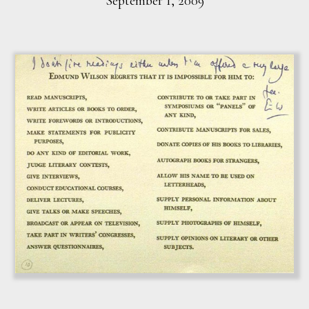
September 1, 2009