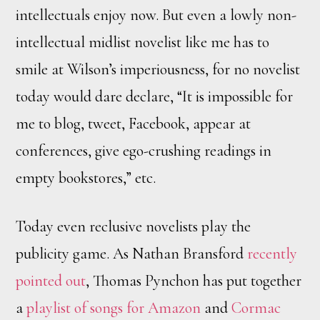
intellectuals enjoy now. But even a lowly non-
intellectual midlist novelist like me has to
smile at Wilson’s imperiousness, for no novelist
today would dare declare, “It is impossible for
me to blog, tweet, Facebook, appear at
conferences, give ego-crushing readings in
empty bookstores,” etc.
Today even reclusive novelists play the
publicity game. As Nathan Bransford
recently
pointed out
, Thomas Pynchon has put together
a
playlist of songs for Amazon
and
Cormac