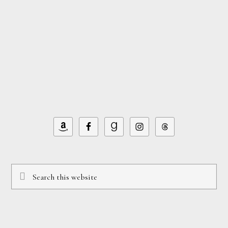
Footer
Search
this
website