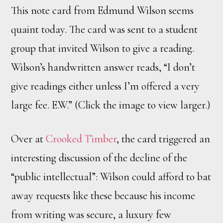
This note card from Edmund Wilson seems
quaint today. The card was sent to a student
group that invited Wilson to give a reading.
Wilson’s handwritten answer reads, “I don’t
give readings either unless I’m offered a very
large fee. E.W.” (Click the image to view larger.)
Over at
Crooked Timber
, the card triggered an
interesting discussion of the decline of the
“public intellectual”: Wilson could afford to bat
away requests like these because his income
from writing was secure, a luxury few