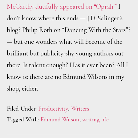
McCarthy dutifully appeared on “Oprah.”
I
don’t know where this ends — J.D. Salinger’s
blog? Philip Roth on “Dancing With the Stars”?
— but one wonders what will become of the
brilliant but publicity-shy young authors out
there. Is talent enough? Has it ever been? All I
know is: there are no Edmund Wilsons in my
shop, either.
Filed Under:
Productivity
,
Writers
Tagged With:
Edmund Wilson
,
writing life